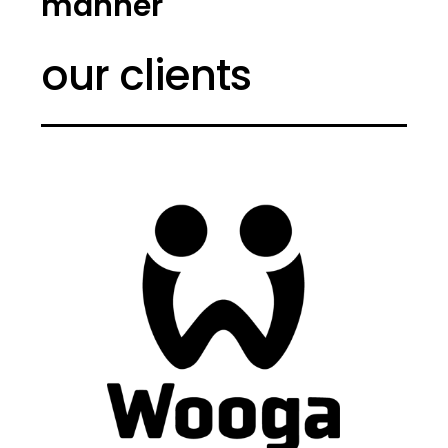
manner
our clients