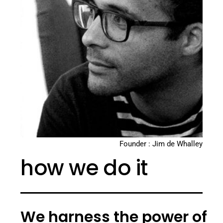
Founder : Jim de Whalley
how we do it
We harness the power of