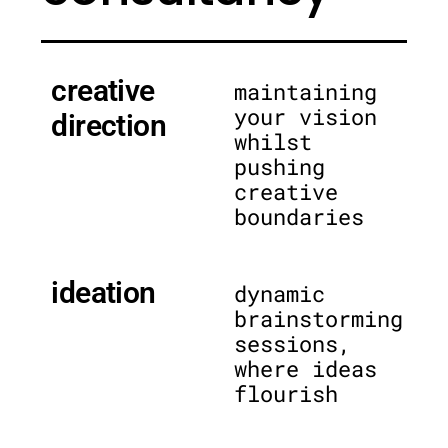
creative
maintaining
your vision
direction
whilst
pushing
creative
boundaries
ideation
dynamic
brainstorming
sessions,
where ideas
flourish