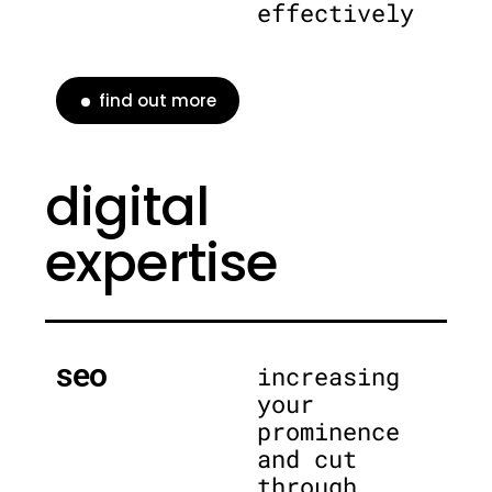
effectively
find out more
digital
expertise
seo
increasing
your
prominence
and cut
through