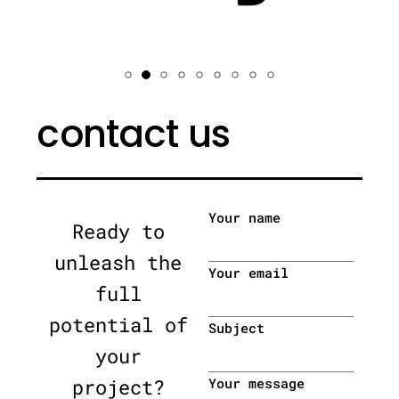
contact us
Your name
Ready to
unleash the
Your email
full
potential of
Subject
your
project?
Your message