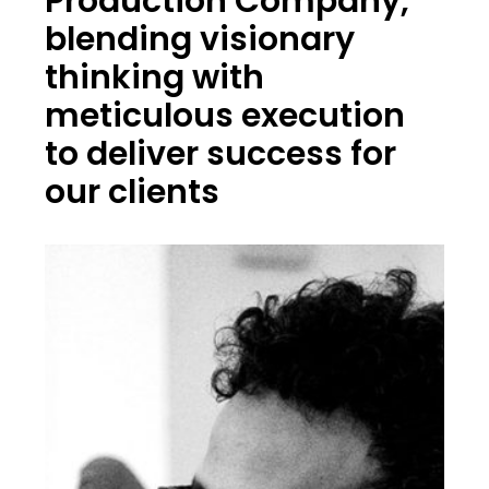
Production Company,
blending visionary
thinking with
meticulous execution
to deliver success for
our clients