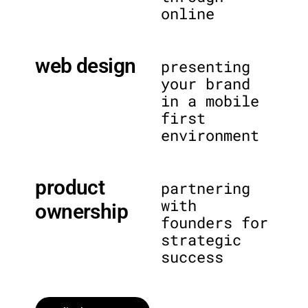
online
web design
presenting
your brand
in a mobile
first
environment
product
partnering
with
ownership
founders for
strategic
success