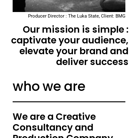
Producer Director : The Luka State, Client: BMG
Our mission is simple :
captivate your audience,
elevate your brand and
deliver success
who we are
We are a Creative
Consultancy and