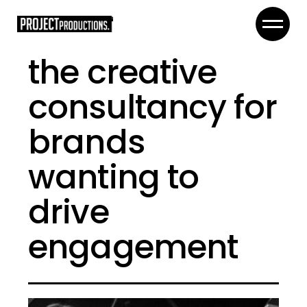
the creative
consultancy for
brands
wanting to
drive
engagement