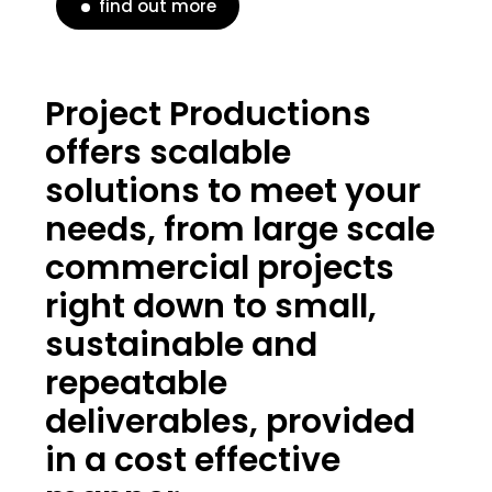
find out more
Project Productions
offers scalable
solutions to meet your
needs, from large scale
commercial projects
right down to small,
sustainable and
repeatable
deliverables, provided
in a cost effective