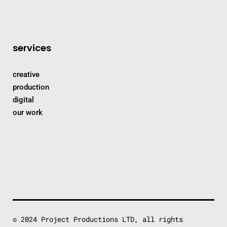
services
creative
production
digital
our work
© 2024 Project Productions LTD, all rights