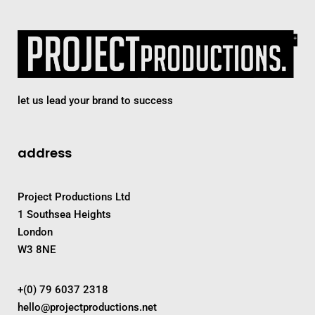
let us lead your brand to success
address
Project Productions Ltd
1 Southsea Heights
London
W3 8NE
+(0) 79 6037 2318
hello@projectproductions.net