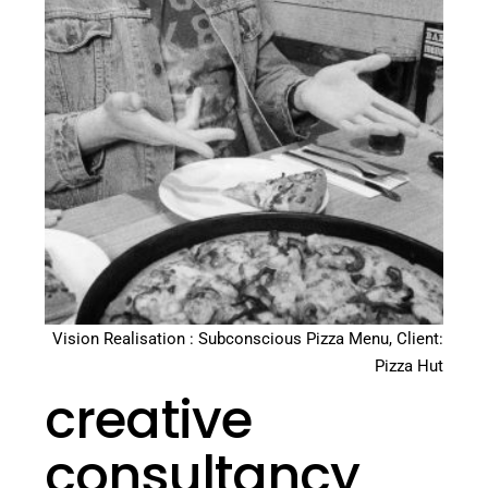
Vision Realisation : Subconscious Pizza Menu, Client:
Pizza Hut
creative
consultancy