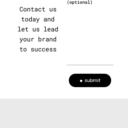
(optional)
Contact us
today and
let us lead
your brand
to success
submit