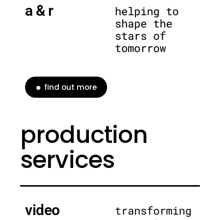
a & r
helping to
shape the
stars of
tomorrow
find out more
production
services
video
transforming