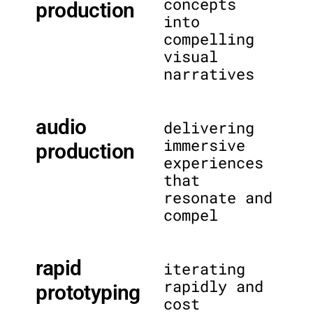
concepts
production
into
compelling
visual
narratives
audio
delivering
immersive
production
experiences
that
resonate and
compel
rapid
iterating
rapidly and
prototyping
cost