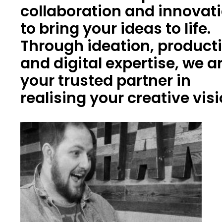
collaboration and innovat
to bring your ideas to life.
Through ideation, product
and digital expertise, we a
your trusted partner in
realising your creative vis