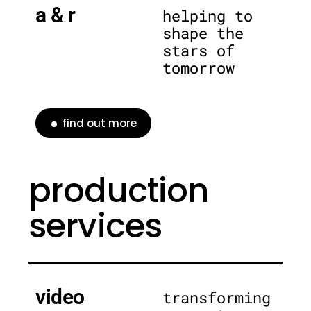
a & r
helping to
shape the
stars of
tomorrow
find out more
production
services
video
transforming