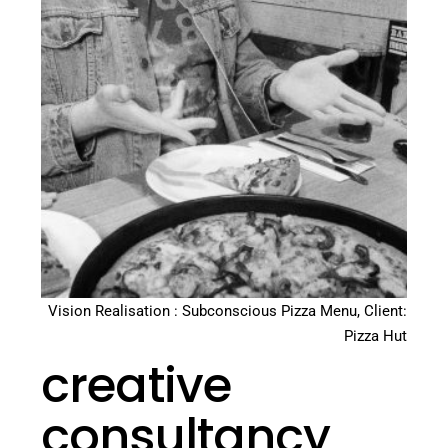
Vision Realisation : Subconscious Pizza Menu, Client:
Pizza Hut
creative
consultancy