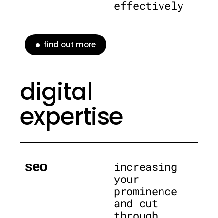
effectively
find out more
digital
expertise
seo
increasing
your
prominence
and cut
through