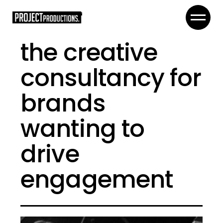
the creative
consultancy for
brands
wanting to
drive
engagement