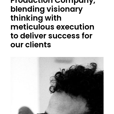
Production Company,
blending visionary
thinking with
meticulous execution
to deliver success for
our clients