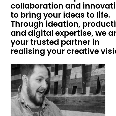
collaboration and innovat
to bring your ideas to life.
Through ideation, product
and digital expertise, we a
your trusted partner in
realising your creative vis