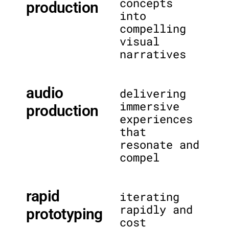
concepts
production
into
compelling
visual
narratives
audio
delivering
immersive
production
experiences
that
resonate and
compel
rapid
iterating
rapidly and
prototyping
cost