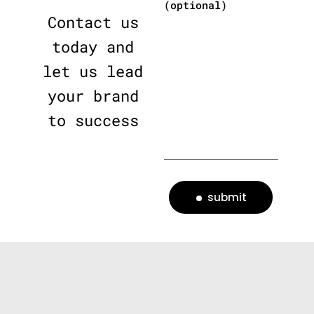
(optional)
Contact us
today and
let us lead
your brand
to success
submit