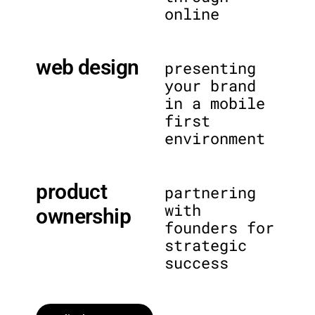
online
web design
presenting
your brand
in a mobile
first
environment
product
partnering
with
ownership
founders for
strategic
success