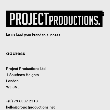
let us lead your brand to success
address
Project Productions Ltd
1 Southsea Heights
London
W3 8NE
+(0) 79 6037 2318
hello@projectproductions.net