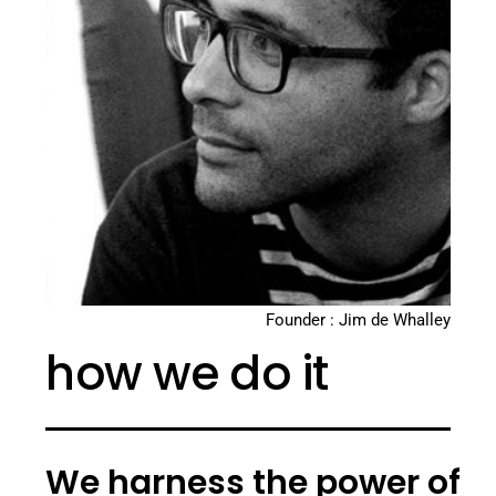
Founder : Jim de Whalley
how we do it
We harness the power of