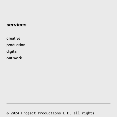
services
creative
production
digital
our work
© 2024 Project Productions LTD, all rights