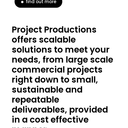
find out more
Project Productions
offers scalable
solutions to meet your
needs, from large scale
commercial projects
right down to small,
sustainable and
repeatable
deliverables, provided
in a cost effective