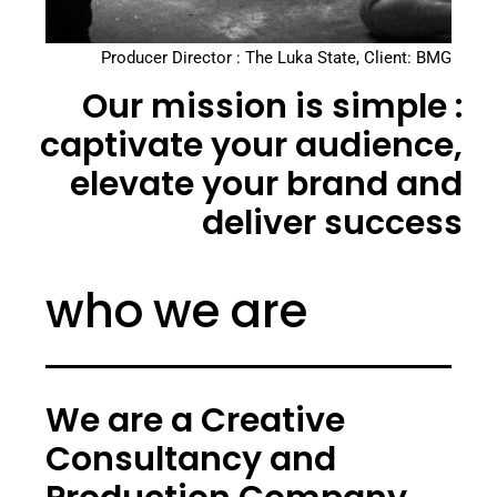
Producer Director : The Luka State, Client: BMG
Our mission is simple :
captivate your audience,
elevate your brand and
deliver success
who we are
We are a Creative
Consultancy and