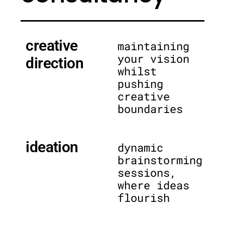
creative
maintaining
your vision
direction
whilst
pushing
creative
boundaries
ideation
dynamic
brainstorming
sessions,
where ideas
flourish