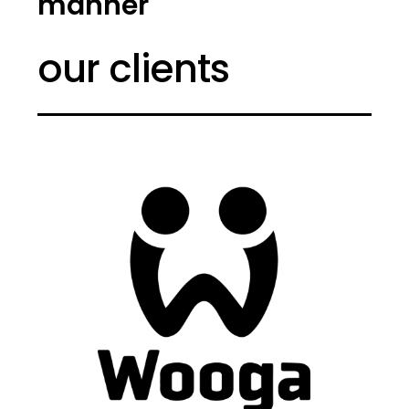
manner
our clients