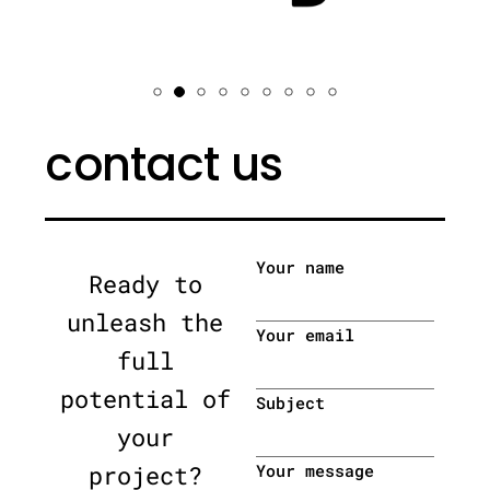
contact us
Your name
Ready to
unleash the
Your email
full
potential of
Subject
your
project?
Your message