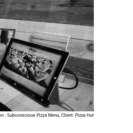
on : Subconscious Pizza Menu, Client: Pizza Hut