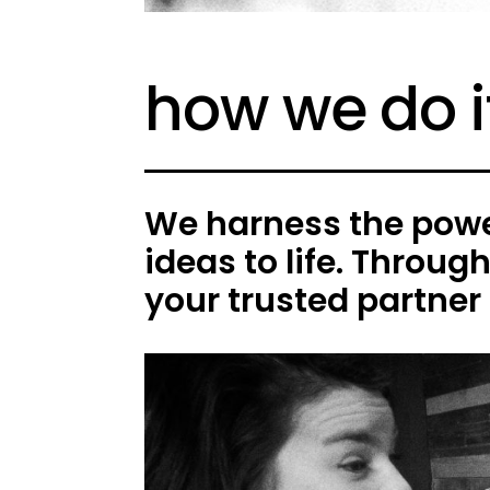
how we do i
We harness the power
ideas to life. Throug
your trusted partner 