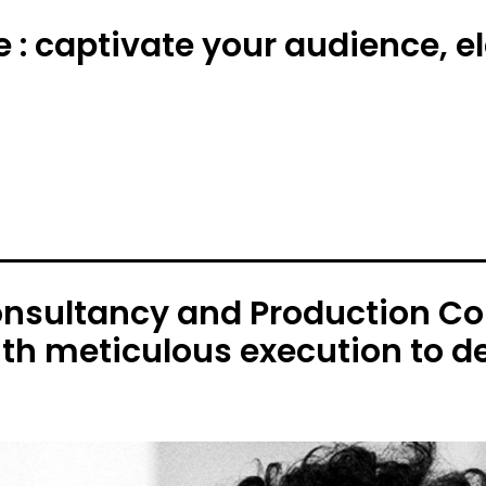
e : captivate your audience, 
onsultancy and Production C
ith meticulous execution to de