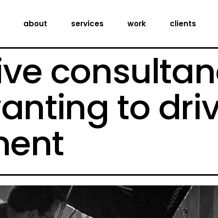
creative consultancy
about
services
work
clients
production services
digital expertise
ive consultan
creative consultancy
production services
anting to dri
digital expertise
ent