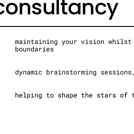
 consultancy
maintaining your vision whilst
boundaries
dynamic brainstorming sessions
helping to shape the stars of 