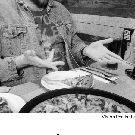
Vision Realisati