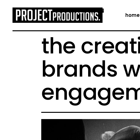
home
the creat
brands w
engagem