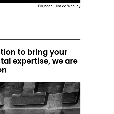
Founder : Jim de Whalley
ion to bring your
tal expertise, we are
on