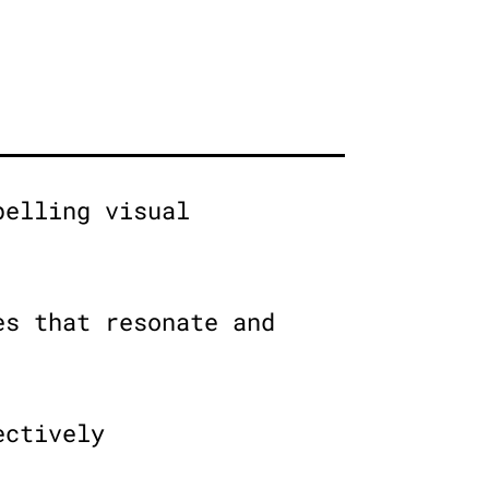
pelling visual
es that resonate and
ectively