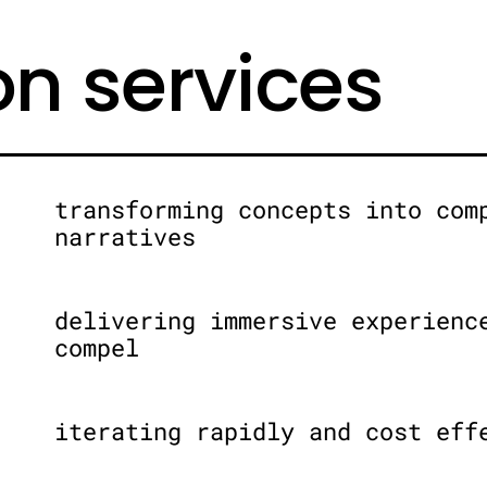
on services
transforming concepts into com
narratives
delivering immersive experienc
compel
iterating rapidly and cost eff