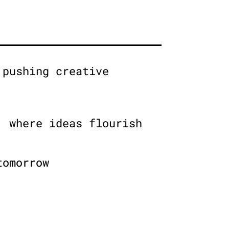
 pushing creative
, where ideas flourish
tomorrow