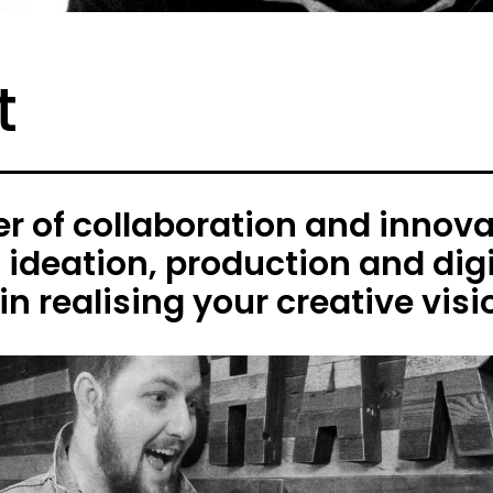
t
 of collaboration and innovat
h ideation, production and digi
in realising your creative visi