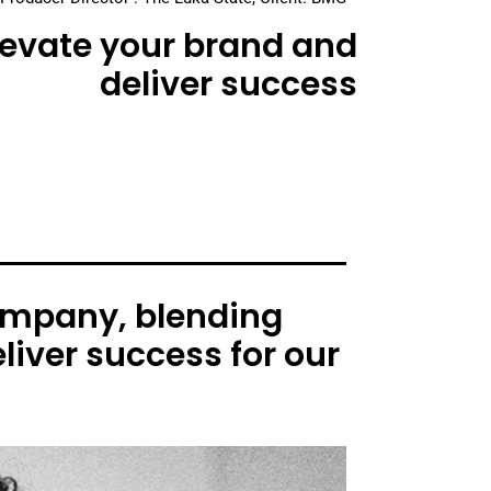
elevate your brand and
deliver success
ompany, blending
liver success for our