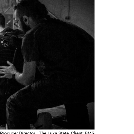
Producer Director : The Luka State, Client: BMG