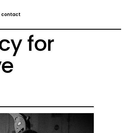
contact
cy for
ve