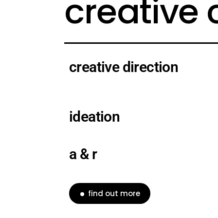
creative
creative direction
ideation
a & r
find out more