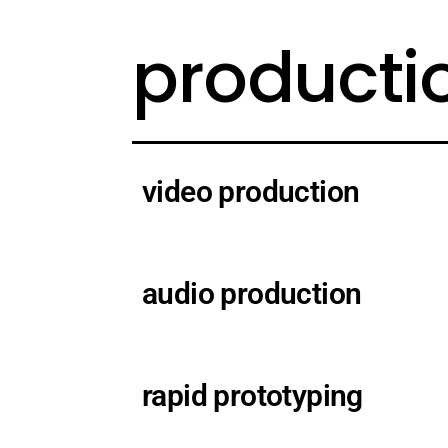
producti
video production
audio production
rapid prototyping