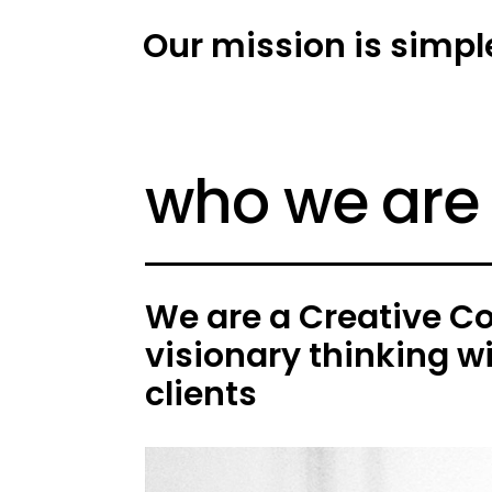
Our mission is simpl
who we are
We are a Creative C
visionary thinking w
clients