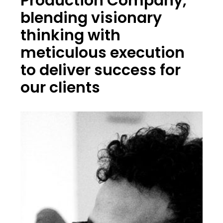
Production Company,
blending visionary
thinking with
meticulous execution
to deliver success for
our clients