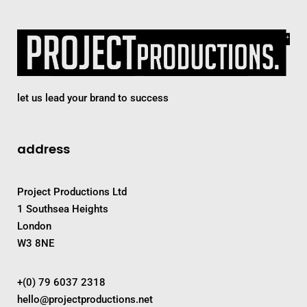
let us lead your brand to success
address
Project Productions Ltd
1 Southsea Heights
London
W3 8NE
+(0) 79 6037 2318
hello@projectproductions.net