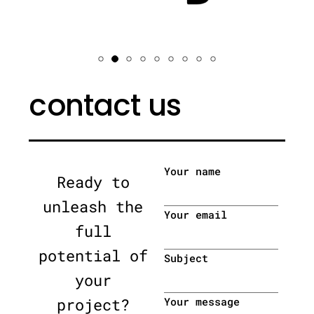
contact us
Your name
Ready to
unleash the
Your email
full
potential of
Subject
your
project?
Your message