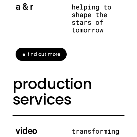
a & r
helping to
shape the
stars of
tomorrow
find out more
production
services
video
transforming