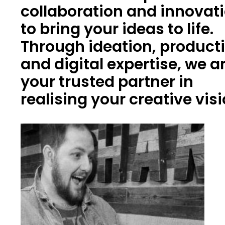
collaboration and innovat
to bring your ideas to life.
Through ideation, product
and digital expertise, we a
your trusted partner in
realising your creative vis