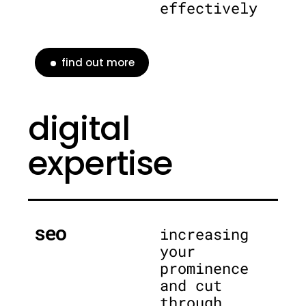
effectively
find out more
digital
expertise
seo
increasing
your
prominence
and cut
through