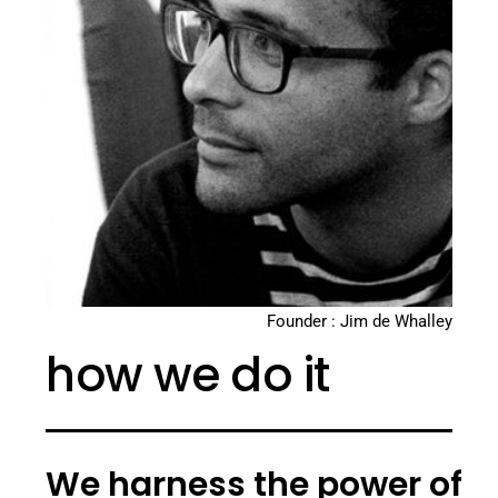
Founder : Jim de Whalley
how we do it
We harness the power of