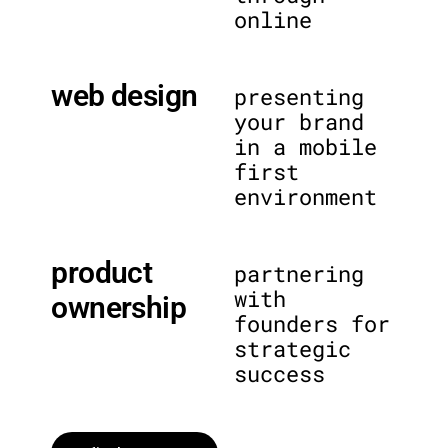
online
web design
presenting
your brand
in a mobile
first
environment
product
partnering
with
ownership
founders for
strategic
success