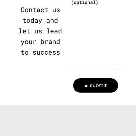
(optional)
Contact us
today and
let us lead
your brand
to success
submit