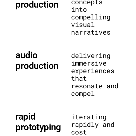
concepts
production
into
compelling
visual
narratives
audio
delivering
immersive
production
experiences
that
resonate and
compel
rapid
iterating
rapidly and
prototyping
cost