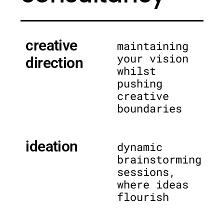
creative
maintaining
your vision
direction
whilst
pushing
creative
boundaries
ideation
dynamic
brainstorming
sessions,
where ideas
flourish