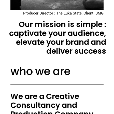
Producer Director : The Luka State, Client: BMG
Our mission is simple :
captivate your audience,
elevate your brand and
deliver success
who we are
We are a Creative
Consultancy and