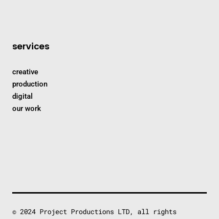
services
creative
production
digital
our work
© 2024 Project Productions LTD, all rights