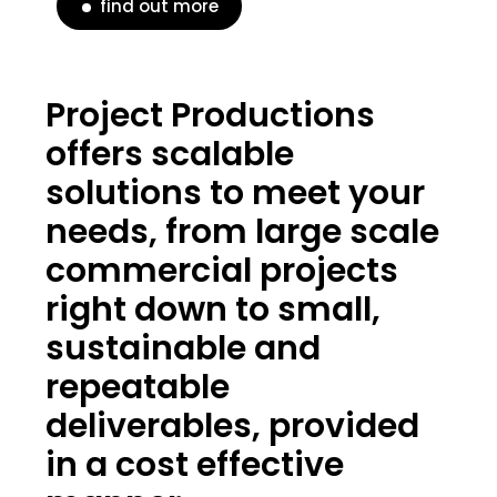
find out more
Project Productions
offers scalable
solutions to meet your
needs, from large scale
commercial projects
right down to small,
sustainable and
repeatable
deliverables, provided
in a cost effective