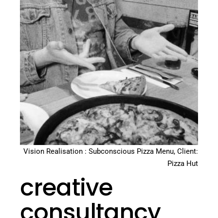
Vision Realisation : Subconscious Pizza Menu, Client:
Pizza Hut
creative
consultancy