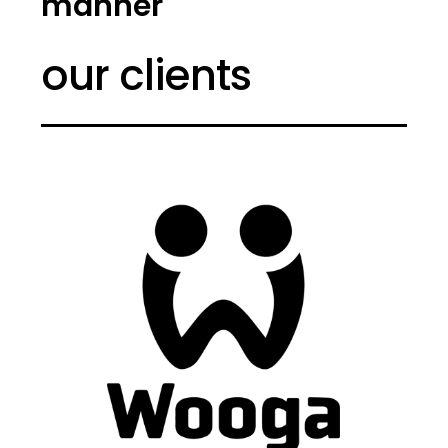
manner
our clients