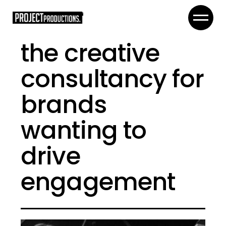
the creative
consultancy for
brands
wanting to
drive
engagement