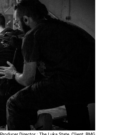
Producer Director : The Luka State, Client: BMG