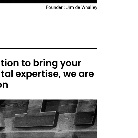
Founder : Jim de Whalley
ion to bring your
tal expertise, we are
on