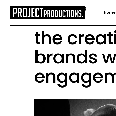
home
the creat
brands w
engagem