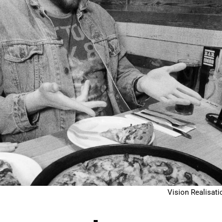
Vision Realisati