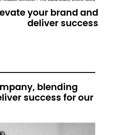
elevate your brand and
deliver success
ompany, blending
liver success for our