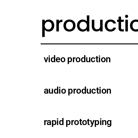
producti
video production
audio production
rapid prototyping