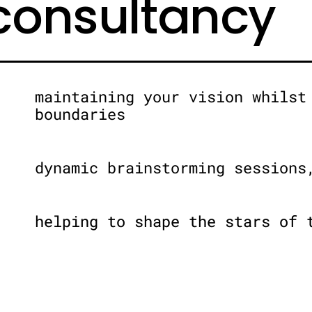
 consultancy
maintaining your vision whilst
boundaries
dynamic brainstorming sessions
helping to shape the stars of 