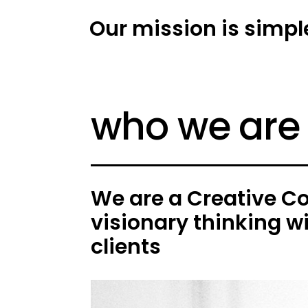
Our mission is simpl
who we are
We are a Creative C
visionary thinking w
clients