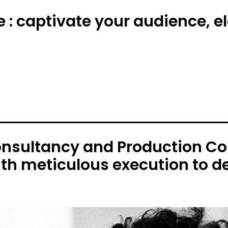
e : captivate your audience, 
onsultancy and Production C
ith meticulous execution to de