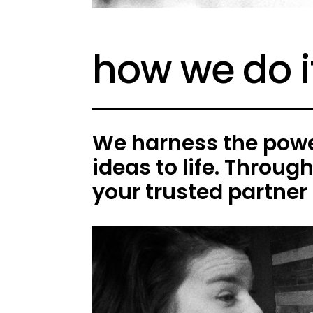
how we do i
We harness the power
ideas to life. Throug
your trusted partner 