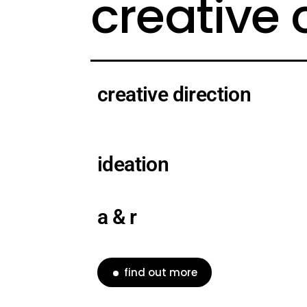
creative
creative direction
ideation
a & r
find out more