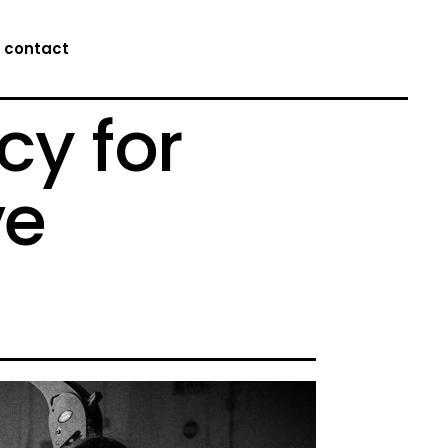
contact
cy for
ve