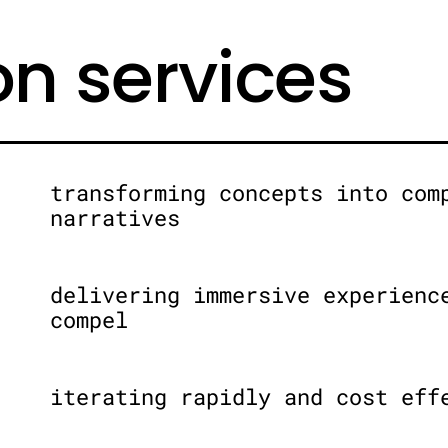
on services
transforming concepts into com
narratives
delivering immersive experienc
compel
iterating rapidly and cost eff