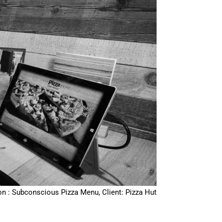
on : Subconscious Pizza Menu, Client: Pizza Hut