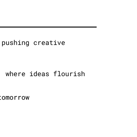
 pushing creative
, where ideas flourish
tomorrow