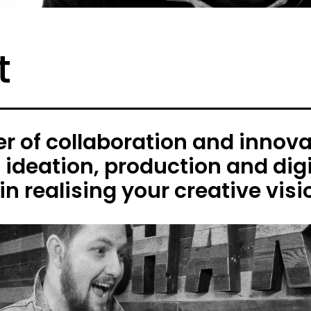
t
 of collaboration and innovat
h ideation, production and digi
in realising your creative visi