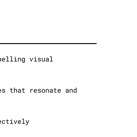
pelling visual
es that resonate and
ectively