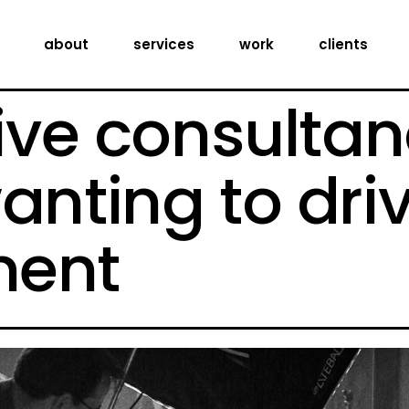
creative consultancy
about
services
work
clients
production services
digital expertise
ive consultan
creative consultancy
production services
anting to dri
digital expertise
ent