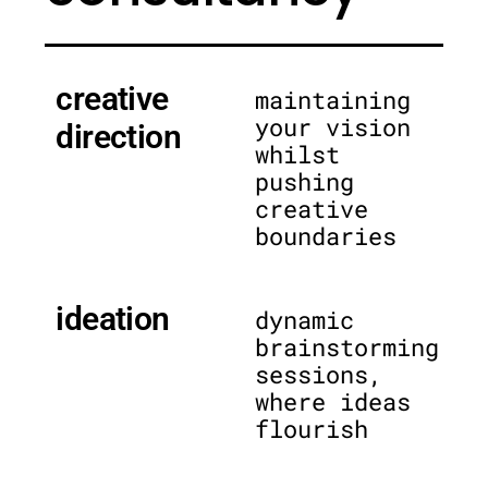
creative
maintaining
your vision
direction
whilst
pushing
creative
boundaries
ideation
dynamic
brainstorming
sessions,
where ideas
flourish