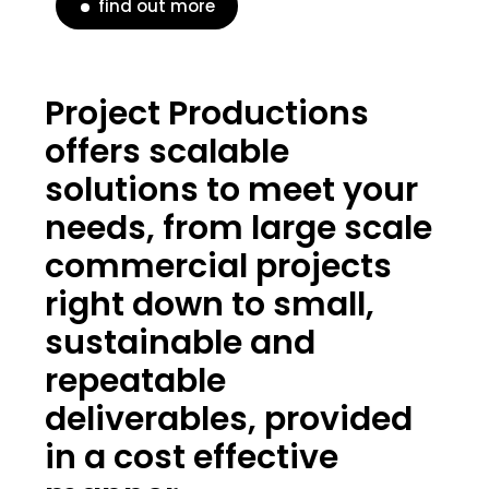
find out more
Project Productions
offers scalable
solutions to meet your
needs, from large scale
commercial projects
right down to small,
sustainable and
repeatable
deliverables, provided
in a cost effective