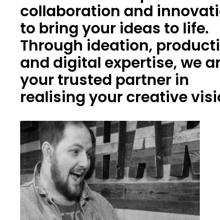
collaboration and innovat
to bring your ideas to life.
Through ideation, product
and digital expertise, we a
your trusted partner in
realising your creative vis