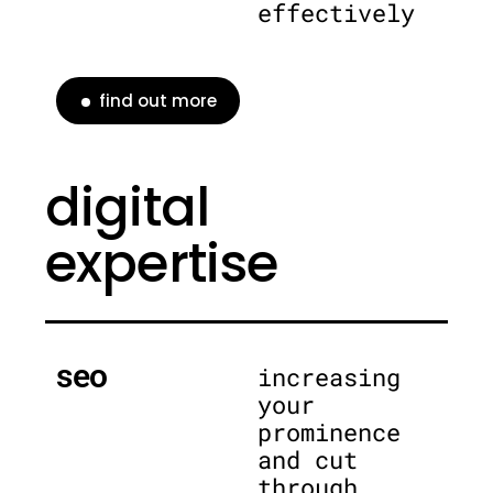
effectively
find out more
digital
expertise
seo
increasing
your
prominence
and cut
through