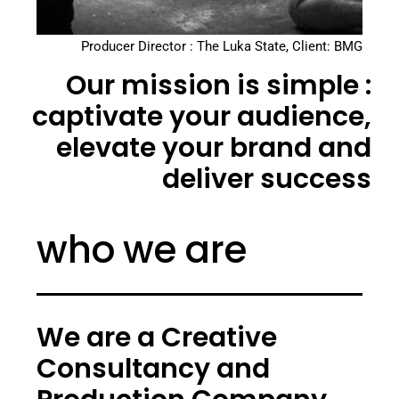
Producer Director : The Luka State, Client: BMG
Our mission is simple :
captivate your audience,
elevate your brand and
deliver success
who we are
We are a Creative
Consultancy and