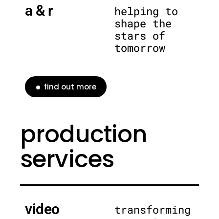
a & r
helping to
shape the
stars of
tomorrow
find out more
production
services
video
transforming