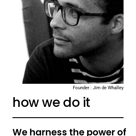
Founder : Jim de Whalley
how we do it
We harness the power of