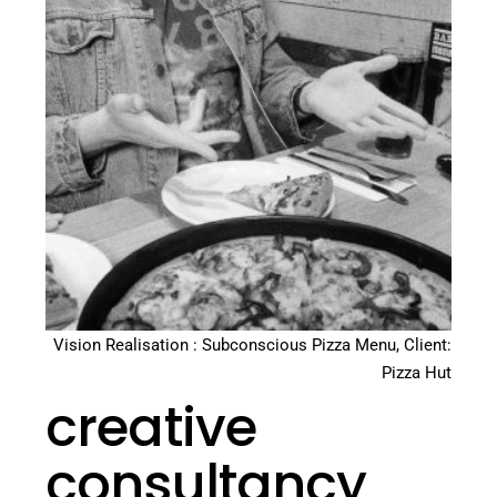
Vision Realisation : Subconscious Pizza Menu, Client:
Pizza Hut
creative
consultancy