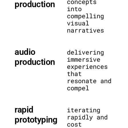
concepts
production
into
compelling
visual
narratives
audio
delivering
immersive
production
experiences
that
resonate and
compel
rapid
iterating
rapidly and
prototyping
cost