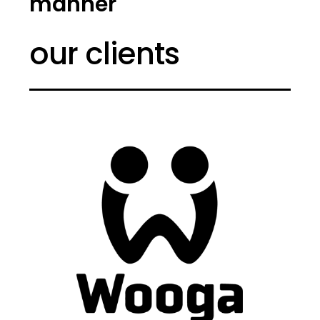
manner
our clients