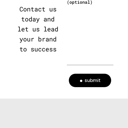
(optional)
Contact us
today and
let us lead
your brand
to success
submit