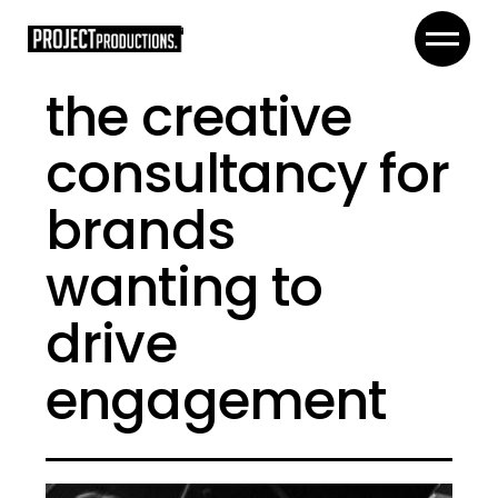
the creative
consultancy for
brands
wanting to
drive
engagement