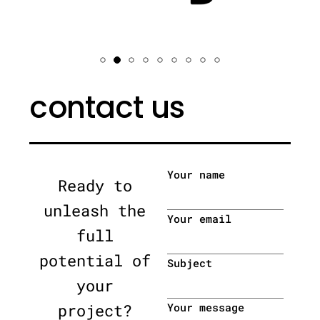
contact us
Your name
Ready to
unleash the
Your email
full
potential of
Subject
your
project?
Your message