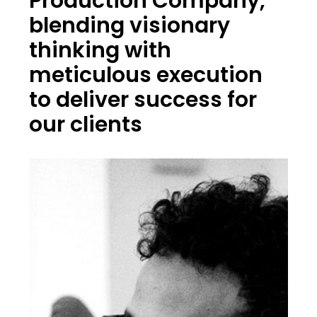
Production Company,
blending visionary
thinking with
meticulous execution
to deliver success for
our clients