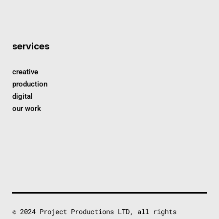
services
creative
production
digital
our work
© 2024 Project Productions LTD, all rights