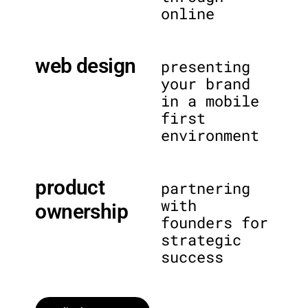
online
web design
presenting
your brand
in a mobile
first
environment
product
partnering
with
ownership
founders for
strategic
success