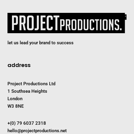
let us lead your brand to success
address
Project Productions Ltd
1 Southsea Heights
London
W3 8NE
+(0) 79 6037 2318
hello@projectproductions.net