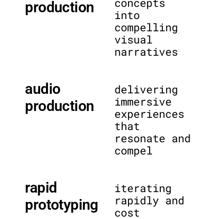
concepts
production
into
compelling
visual
narratives
audio
delivering
immersive
production
experiences
that
resonate and
compel
rapid
iterating
rapidly and
prototyping
cost