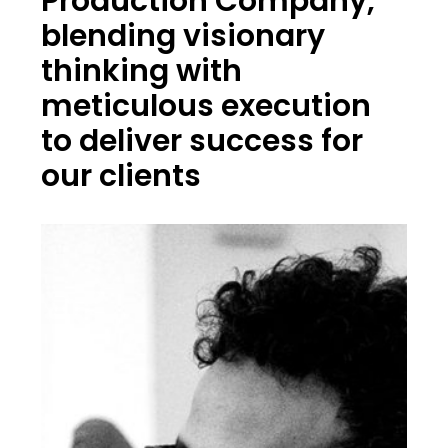
Production Company,
blending visionary
thinking with
meticulous execution
to deliver success for
our clients