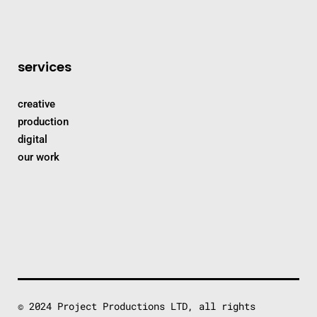
services
creative
production
digital
our work
© 2024 Project Productions LTD, all rights