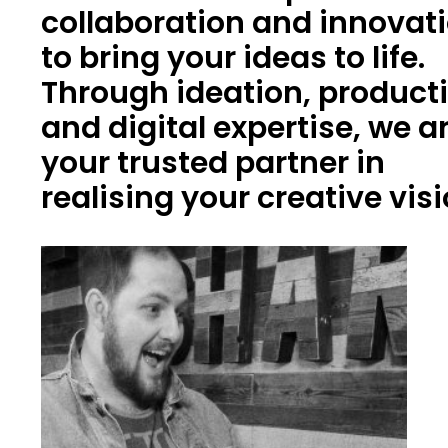
collaboration and innovat
to bring your ideas to life.
Through ideation, product
and digital expertise, we a
your trusted partner in
realising your creative vis