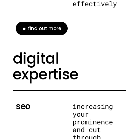
effectively
find out more
digital
expertise
seo
increasing
your
prominence
and cut
through