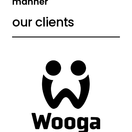
manner
our clients