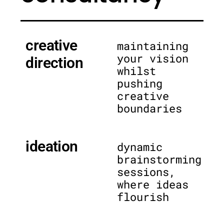
creative
maintaining
your vision
direction
whilst
pushing
creative
boundaries
ideation
dynamic
brainstorming
sessions,
where ideas
flourish