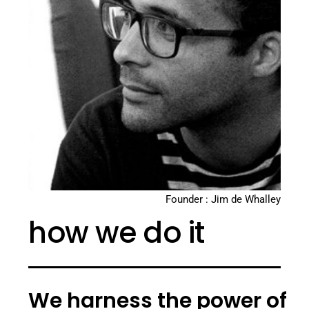
Founder : Jim de Whalley
how we do it
We harness the power of