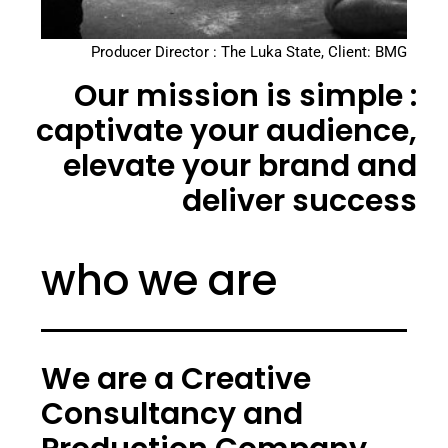
Producer Director : The Luka State, Client: BMG
Our mission is simple :
captivate your audience,
elevate your brand and
deliver success
who we are
We are a Creative
Consultancy and