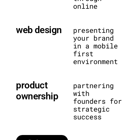
online
web design
presenting
your brand
in a mobile
first
environment
product
partnering
with
ownership
founders for
strategic
success