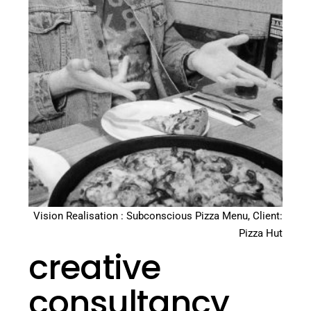
Vision Realisation : Subconscious Pizza Menu, Client:
Pizza Hut
creative
consultancy