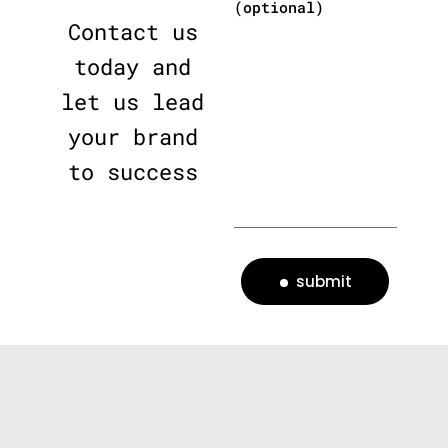
(optional)
Contact us
today and
let us lead
your brand
to success
submit