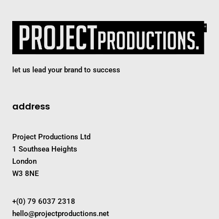
let us lead your brand to success
address
Project Productions Ltd
1 Southsea Heights
London
W3 8NE
+(0) 79 6037 2318
hello@projectproductions.net