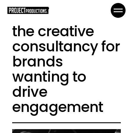
the creative
consultancy for
brands
wanting to
drive
engagement