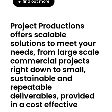
find out more
Project Productions
offers scalable
solutions to meet your
needs, from large scale
commercial projects
right down to small,
sustainable and
repeatable
deliverables, provided
in a cost effective