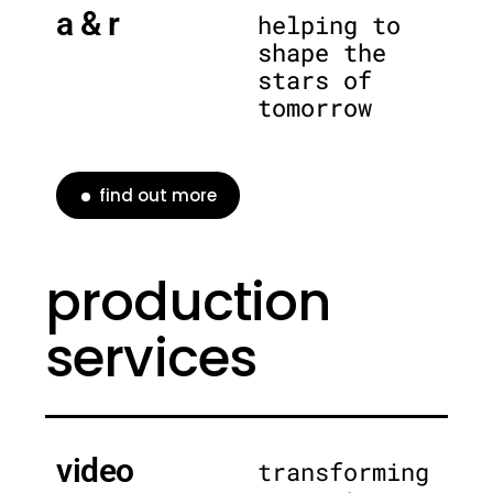
a & r
helping to
shape the
stars of
tomorrow
find out more
production
services
video
transforming