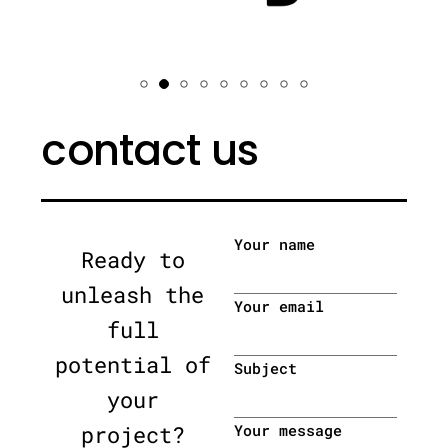
contact us
Your name
Ready to
unleash the
Your email
full
potential of
Subject
your
project?
Your message