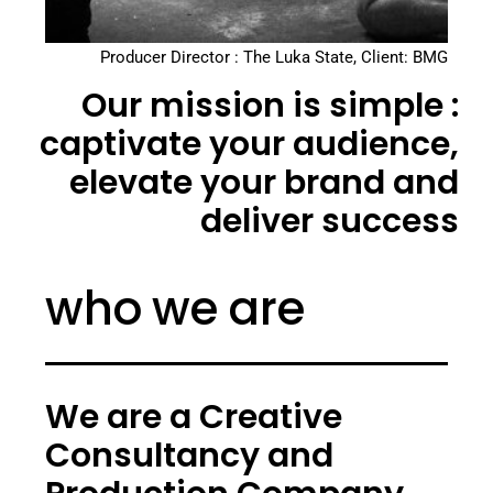
Producer Director : The Luka State, Client: BMG
Our mission is simple :
captivate your audience,
elevate your brand and
deliver success
who we are
We are a Creative
Consultancy and