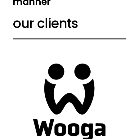
manner
our clients