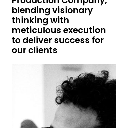
Production Company,
blending visionary
thinking with
meticulous execution
to deliver success for
our clients