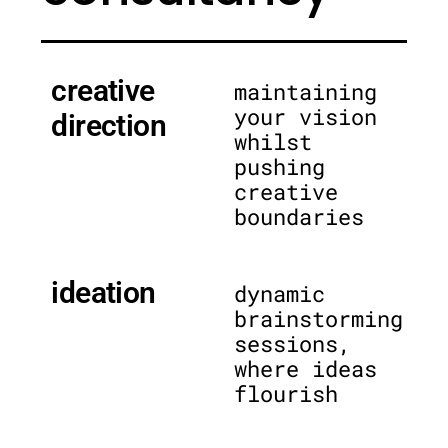
creative
maintaining
your vision
direction
whilst
pushing
creative
boundaries
ideation
dynamic
brainstorming
sessions,
where ideas
flourish