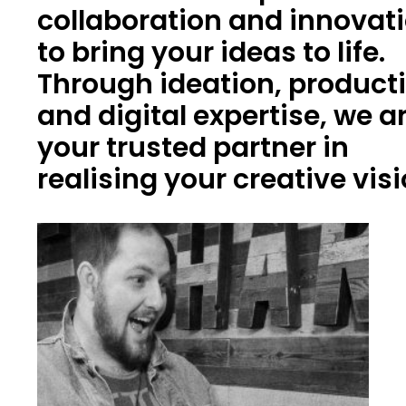
collaboration and innovat
to bring your ideas to life.
Through ideation, product
and digital expertise, we a
your trusted partner in
realising your creative vis