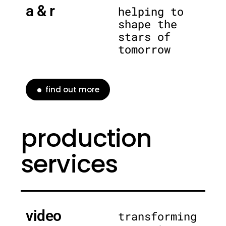
a & r
helping to
shape the
stars of
tomorrow
find out more
production
services
video
transforming