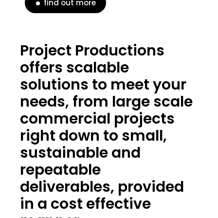
find out more
Project Productions
offers scalable
solutions to meet your
needs, from large scale
commercial projects
right down to small,
sustainable and
repeatable
deliverables, provided
in a cost effective