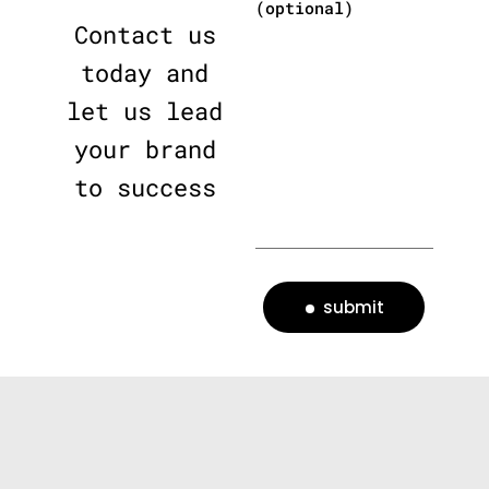
(optional)
Contact us
today and
let us lead
your brand
to success
submit