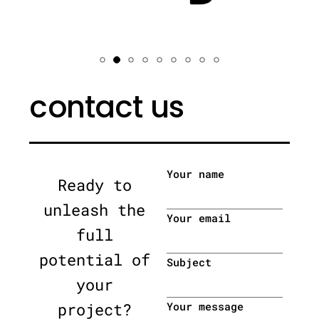
contact us
Your name
Ready to
unleash the
Your email
full
potential of
Subject
your
project?
Your message