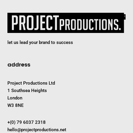
let us lead your brand to success
address
Project Productions Ltd
1 Southsea Heights
London
W3 8NE
+(0) 79 6037 2318
hello@projectproductions.net