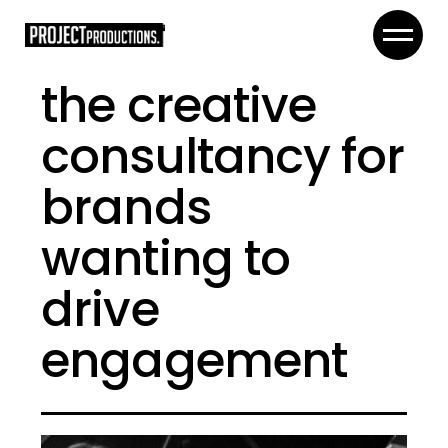
the creative
consultancy for
brands
wanting to
drive
engagement