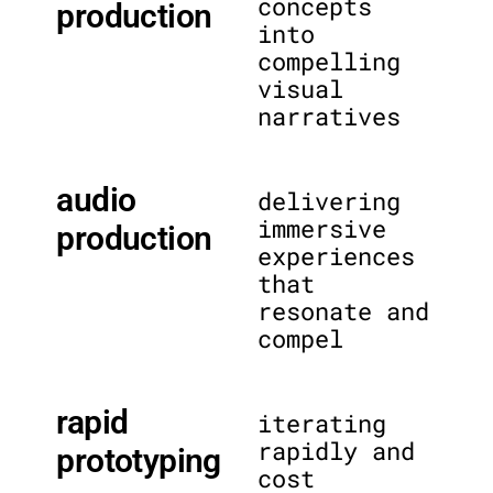
concepts
production
into
compelling
visual
narratives
audio
delivering
immersive
production
experiences
that
resonate and
compel
rapid
iterating
rapidly and
prototyping
cost