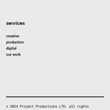
services
creative
production
digital
our work
© 2024 Project Productions LTD, all rights