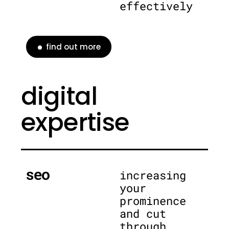
effectively
find out more
digital
expertise
seo
increasing
your
prominence
and cut
through