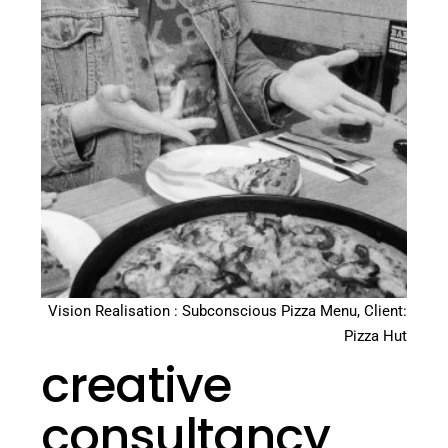
Vision Realisation : Subconscious Pizza Menu, Client:
Pizza Hut
creative
consultancy