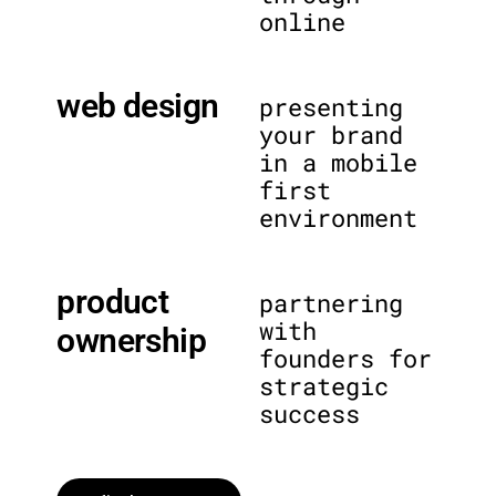
online
web design
presenting
your brand
in a mobile
first
environment
product
partnering
with
ownership
founders for
strategic
success