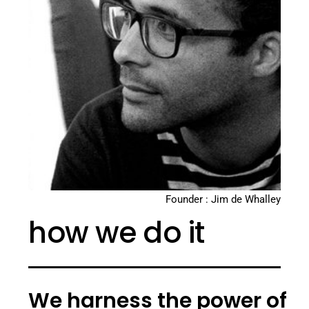
Founder : Jim de Whalley
how we do it
We harness the power of