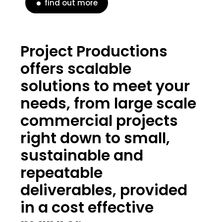
find out more
Project Productions
offers scalable
solutions to meet your
needs, from large scale
commercial projects
right down to small,
sustainable and
repeatable
deliverables, provided
in a cost effective