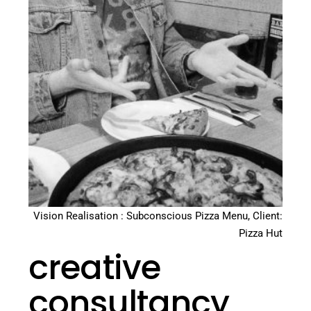
Vision Realisation : Subconscious Pizza Menu, Client:
Pizza Hut
creative
consultancy