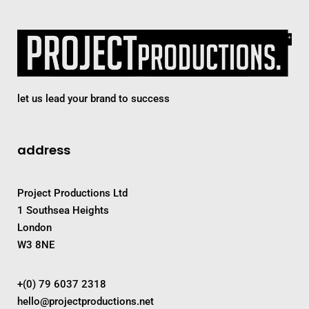
let us lead your brand to success
address
Project Productions Ltd
1 Southsea Heights
London
W3 8NE
+(0) 79 6037 2318
hello@projectproductions.net