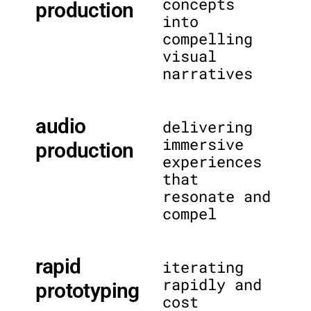
concepts
production
into
compelling
visual
narratives
audio
delivering
immersive
production
experiences
that
resonate and
compel
rapid
iterating
rapidly and
prototyping
cost