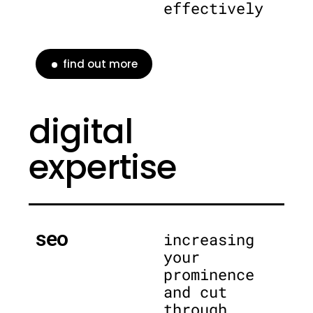
effectively
find out more
digital
expertise
seo
increasing
your
prominence
and cut
through