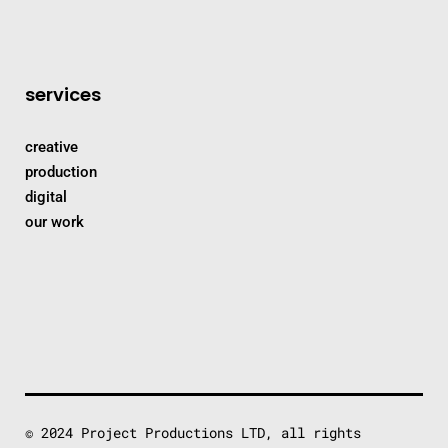
services
creative
production
digital
our work
© 2024 Project Productions LTD, all rights