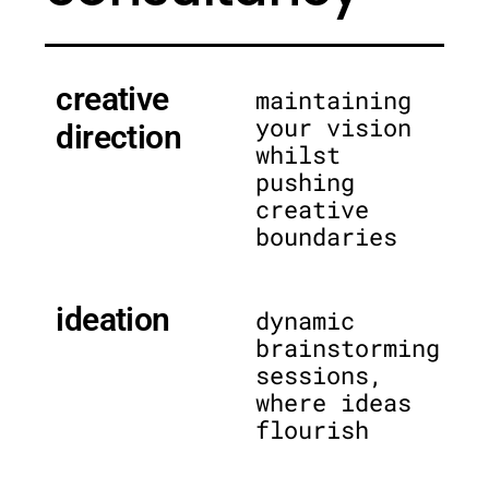
creative
maintaining
your vision
direction
whilst
pushing
creative
boundaries
ideation
dynamic
brainstorming
sessions,
where ideas
flourish