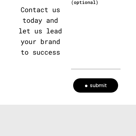
(optional)
Contact us
today and
let us lead
your brand
to success
submit