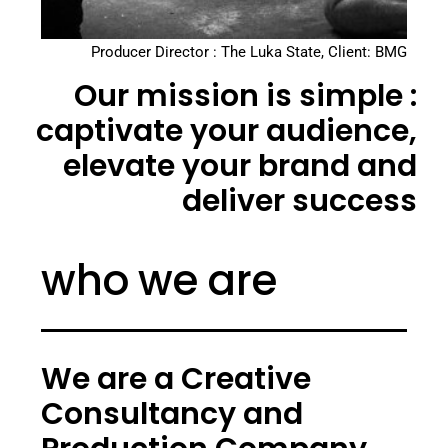
Producer Director : The Luka State, Client: BMG
Our mission is simple :
captivate your audience,
elevate your brand and
deliver success
who we are
We are a Creative
Consultancy and