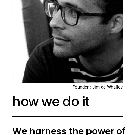
Founder : Jim de Whalley
how we do it
We harness the power of