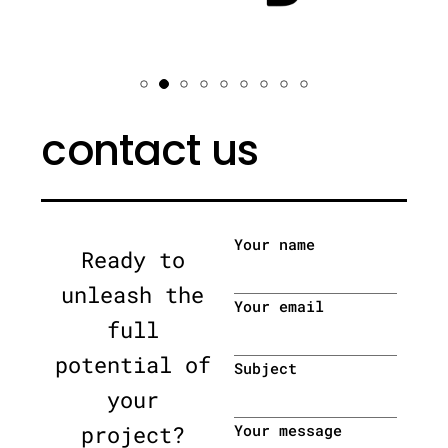
contact us
Your name
Ready to
unleash the
Your email
full
potential of
Subject
your
project?
Your message