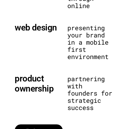
online
web design
presenting
your brand
in a mobile
first
environment
product
partnering
with
ownership
founders for
strategic
success