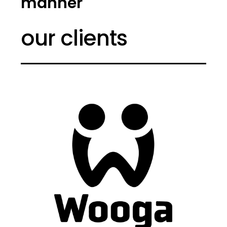
manner
our clients