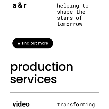
a & r
helping to
shape the
stars of
tomorrow
find out more
production
services
video
transforming