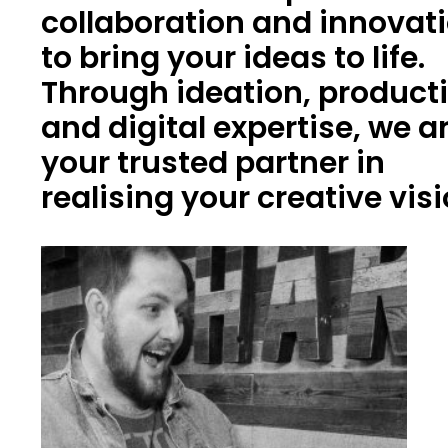
collaboration and innovat
to bring your ideas to life.
Through ideation, product
and digital expertise, we a
your trusted partner in
realising your creative vis