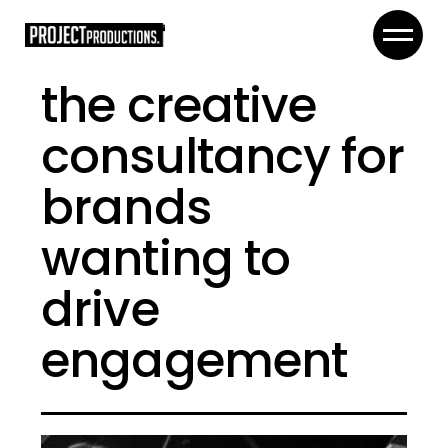
the creative
consultancy for
brands
wanting to
drive
engagement