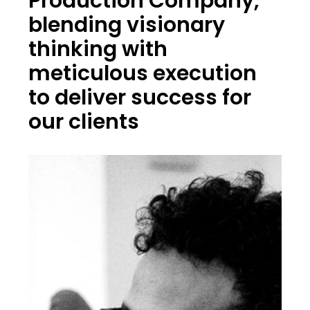
Production Company,
blending visionary
thinking with
meticulous execution
to deliver success for
our clients