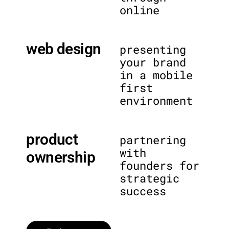
online
web design
presenting
your brand
in a mobile
first
environment
product
partnering
with
ownership
founders for
strategic
success