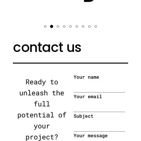
contact us
Your name
Ready to
unleash the
Your email
full
potential of
Subject
your
project?
Your message