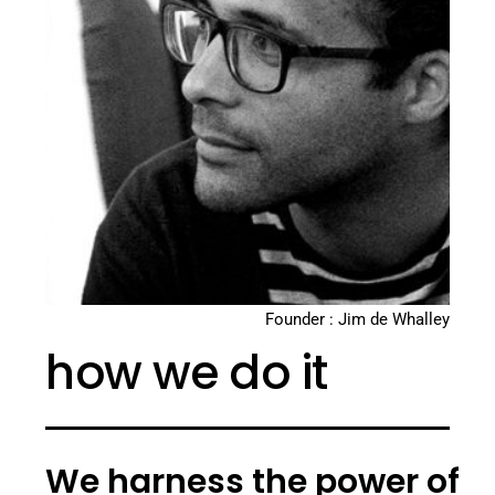
Founder : Jim de Whalley
how we do it
We harness the power of