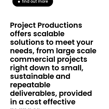
find out more
Project Productions
offers scalable
solutions to meet your
needs, from large scale
commercial projects
right down to small,
sustainable and
repeatable
deliverables, provided
in a cost effective