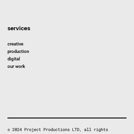
services
creative
production
digital
our work
© 2024 Project Productions LTD, all rights