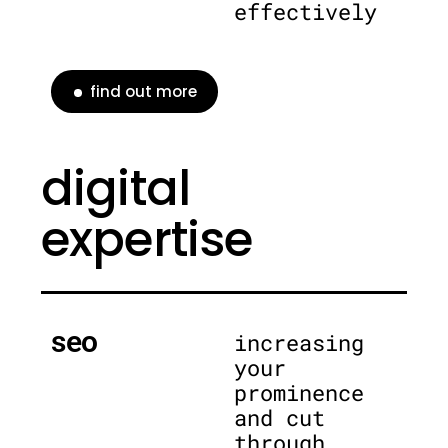
effectively
find out more
digital
expertise
seo
increasing
your
prominence
and cut
through