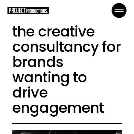
the creative
consultancy for
brands
wanting to
drive
engagement