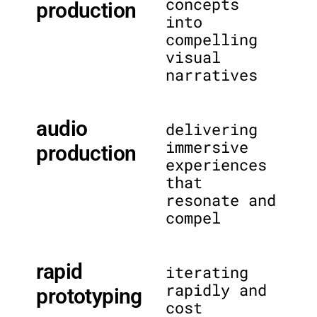
concepts
production
into
compelling
visual
narratives
audio
delivering
immersive
production
experiences
that
resonate and
compel
rapid
iterating
rapidly and
prototyping
cost