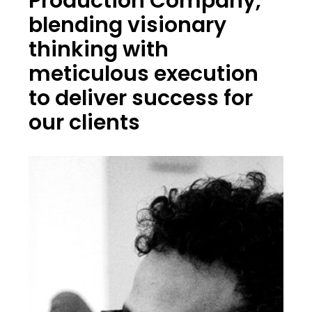
Production Company,
blending visionary
thinking with
meticulous execution
to deliver success for
our clients