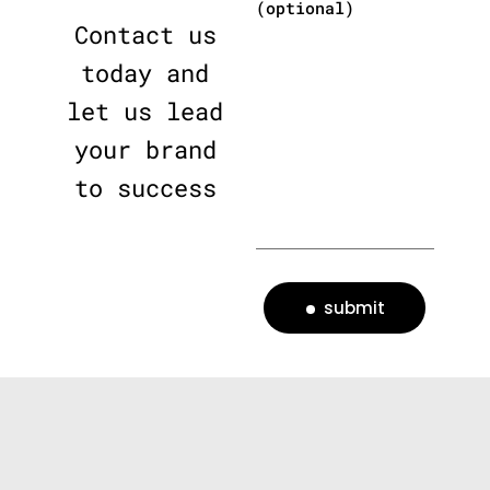
(optional)
Contact us
today and
let us lead
your brand
to success
submit