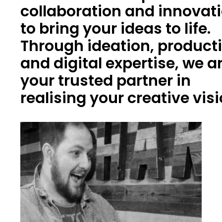
collaboration and innovat
to bring your ideas to life.
Through ideation, product
and digital expertise, we a
your trusted partner in
realising your creative vis