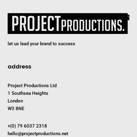
let us lead your brand to success
address
Project Productions Ltd
1 Southsea Heights
London
W3 8NE
+(0) 79 6037 2318
hello@projectproductions.net