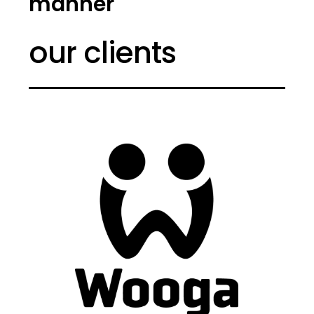
manner
our clients