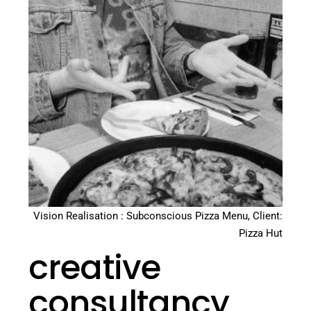
Vision Realisation : Subconscious Pizza Menu, Client:
Pizza Hut
creative
consultancy