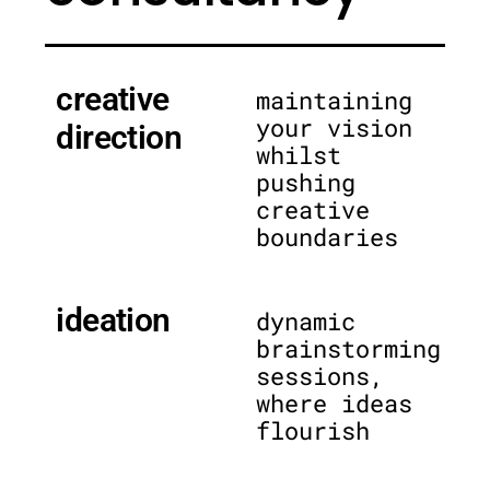
creative
maintaining
your vision
direction
whilst
pushing
creative
boundaries
ideation
dynamic
brainstorming
sessions,
where ideas
flourish