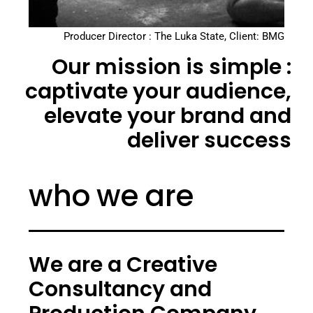
Producer Director : The Luka State, Client: BMG
Our mission is simple :
captivate your audience,
elevate your brand and
deliver success
who we are
We are a Creative
Consultancy and