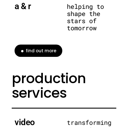
a & r
helping to
shape the
stars of
tomorrow
find out more
production
services
video
transforming