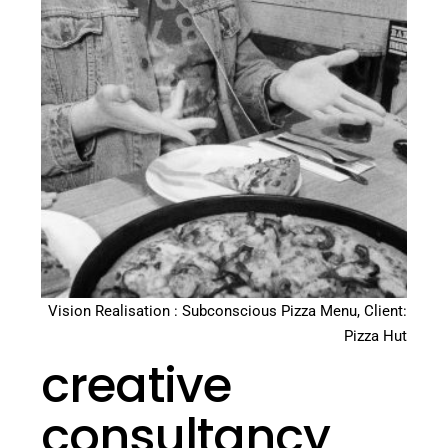
Vision Realisation : Subconscious Pizza Menu, Client:
Pizza Hut
creative
consultancy