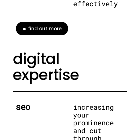
effectively
find out more
digital
expertise
seo
increasing
your
prominence
and cut
through