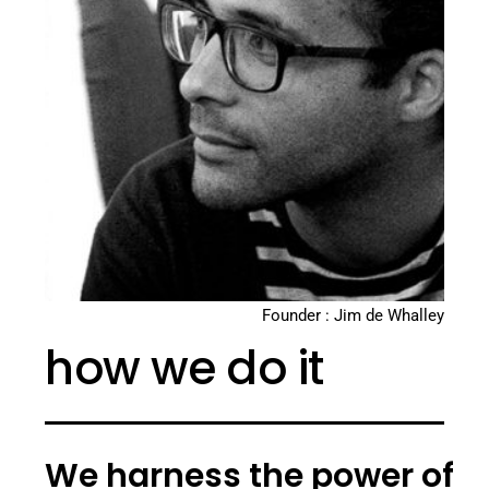
Founder : Jim de Whalley
how we do it
We harness the power of