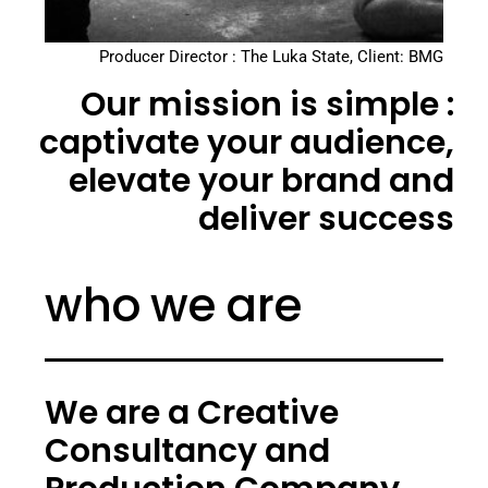
Producer Director : The Luka State, Client: BMG
Our mission is simple :
captivate your audience,
elevate your brand and
deliver success
who we are
We are a Creative
Consultancy and