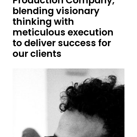
Production Company,
blending visionary
thinking with
meticulous execution
to deliver success for
our clients