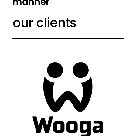
manner
our clients