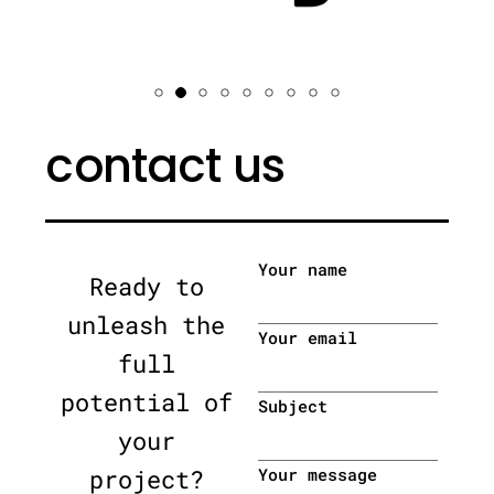
contact us
Your name
Ready to
unleash the
Your email
full
potential of
Subject
your
project?
Your message