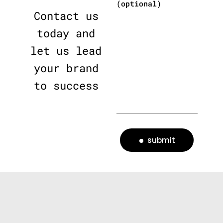
(optional)
Contact us
today and
let us lead
your brand
to success
submit