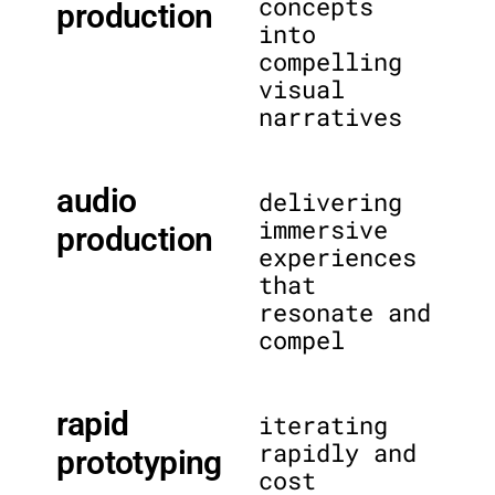
concepts
production
into
compelling
visual
narratives
audio
delivering
immersive
production
experiences
that
resonate and
compel
rapid
iterating
rapidly and
prototyping
cost