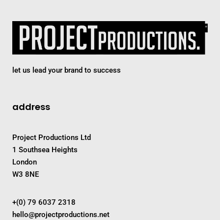
let us lead your brand to success
address
Project Productions Ltd
1 Southsea Heights
London
W3 8NE
+(0) 79 6037 2318
hello@projectproductions.net