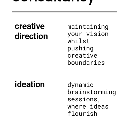
creative
maintaining
your vision
direction
whilst
pushing
creative
boundaries
ideation
dynamic
brainstorming
sessions,
where ideas
flourish