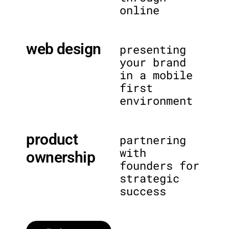
online
web design
presenting
your brand
in a mobile
first
environment
product
partnering
with
ownership
founders for
strategic
success