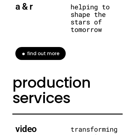
a & r
helping to
shape the
stars of
tomorrow
find out more
production
services
video
transforming