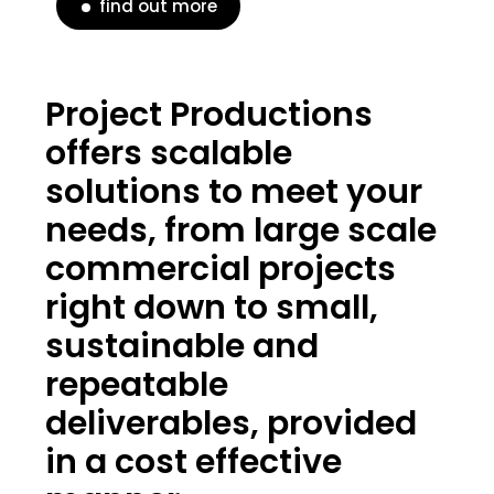
find out more
Project Productions
offers scalable
solutions to meet your
needs, from large scale
commercial projects
right down to small,
sustainable and
repeatable
deliverables, provided
in a cost effective