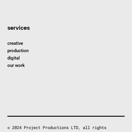
services
creative
production
digital
our work
© 2024 Project Productions LTD, all rights