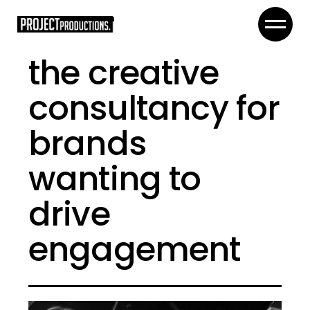
the creative
consultancy for
brands
wanting to
drive
engagement