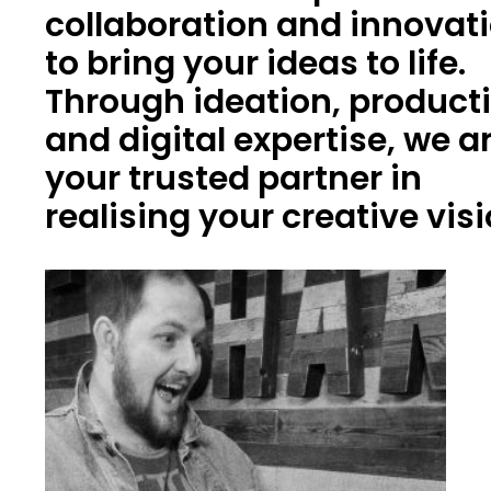
collaboration and innovat
to bring your ideas to life.
Through ideation, product
and digital expertise, we a
your trusted partner in
realising your creative vis