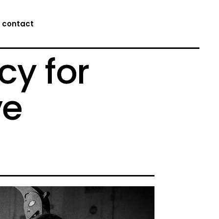
contact
cy for
ve