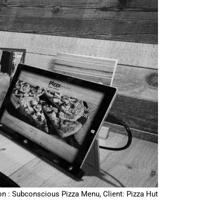
on : Subconscious Pizza Menu, Client: Pizza Hut