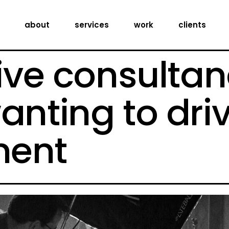
creative consultancy
about
services
work
clients
production services
digital expertise
ive consultan
creative consultancy
production services
anting to dri
digital expertise
ent