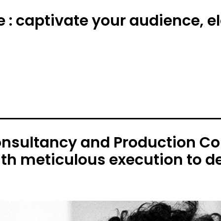
e : captivate your audience, 
onsultancy and Production C
ith meticulous execution to de