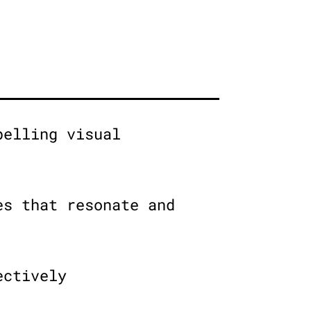
pelling visual
es that resonate and
ectively