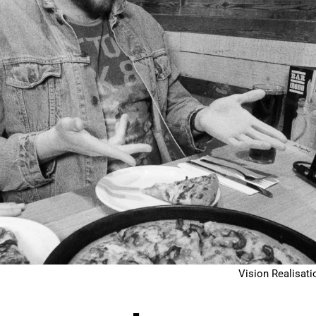
Vision Realisati