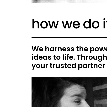
how we do i
We harness the power
ideas to life. Throug
your trusted partner 