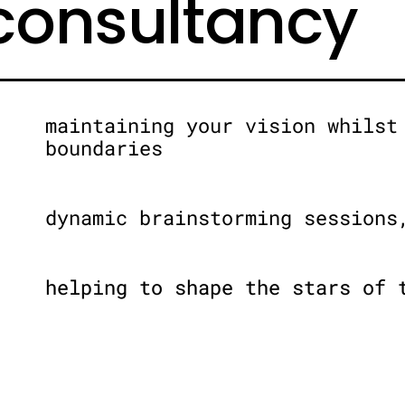
 consultancy
maintaining your vision whilst
boundaries
dynamic brainstorming sessions
helping to shape the stars of 