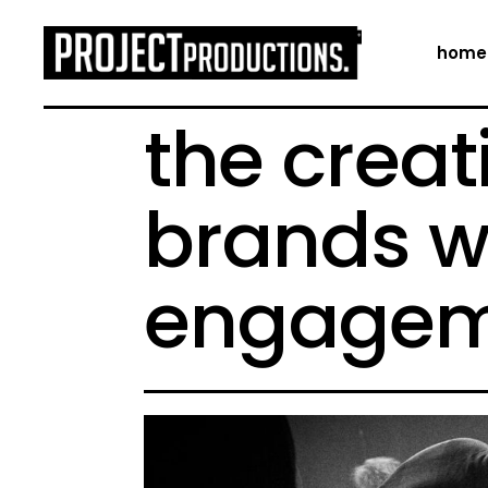
home
the creat
brands w
engagem