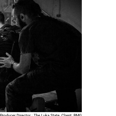
Producer Director : The Luka State, Client: BMG