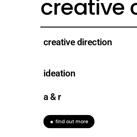
creative
creative direction
ideation
a & r
find out more