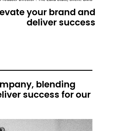
elevate your brand and
deliver success
ompany, blending
liver success for our