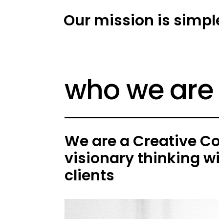
Our mission is simpl
who we are
We are a Creative C
visionary thinking w
clients