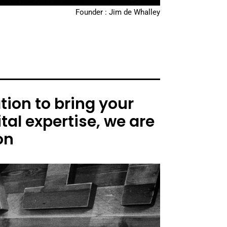
Founder : Jim de Whalley
ion to bring your
tal expertise, we are
on