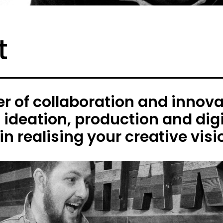
t
 of collaboration and innovat
h ideation, production and digi
in realising your creative visi