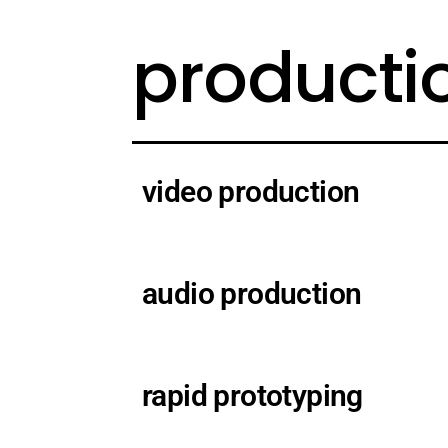
producti
video production
audio production
rapid prototyping