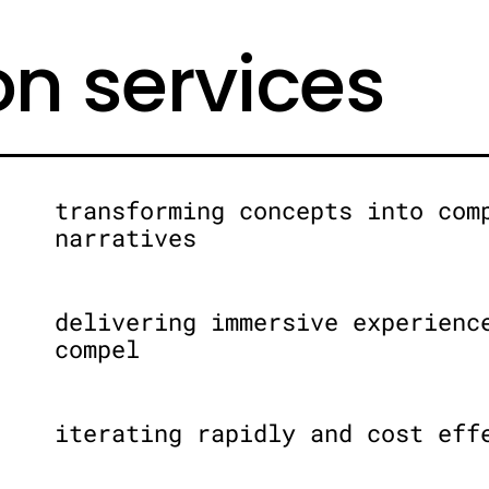
on services
transforming concepts into com
narratives
delivering immersive experienc
compel
iterating rapidly and cost eff