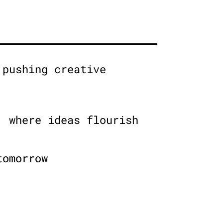
 pushing creative
, where ideas flourish
tomorrow