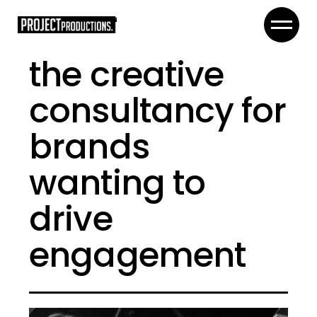
the creative
consultancy for
brands
wanting to
drive
engagement