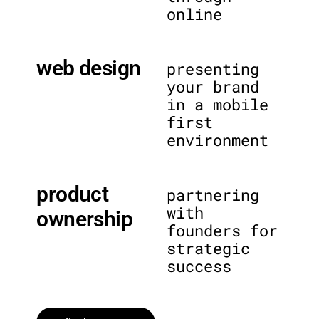
online
web design
presenting
your brand
in a mobile
first
environment
product
partnering
with
ownership
founders for
strategic
success