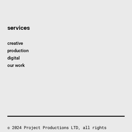
services
creative
production
digital
our work
© 2024 Project Productions LTD, all rights