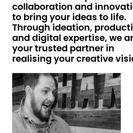
collaboration and innovat
to bring your ideas to life.
Through ideation, product
and digital expertise, we a
your trusted partner in
realising your creative vis