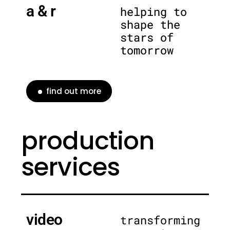
a & r
helping to
shape the
stars of
tomorrow
find out more
production
services
video
transforming