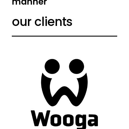
manner
our clients