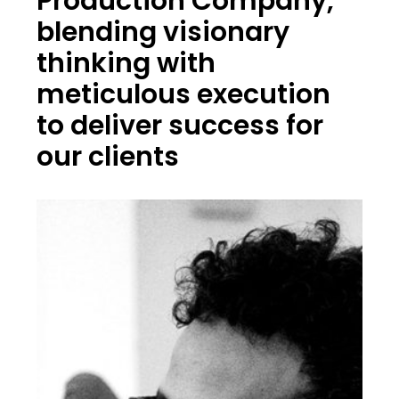
Production Company,
blending visionary
thinking with
meticulous execution
to deliver success for
our clients