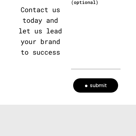
(optional)
Contact us
today and
let us lead
your brand
to success
submit