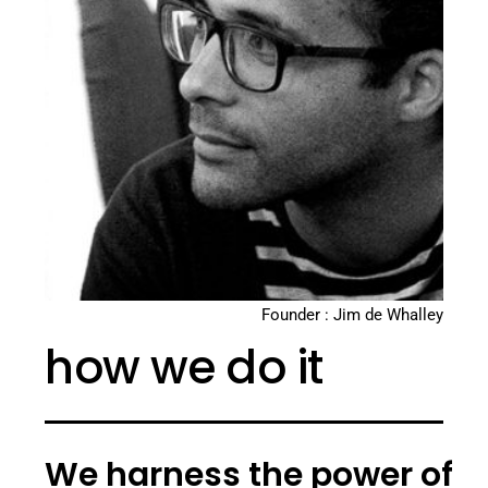
Founder : Jim de Whalley
how we do it
We harness the power of