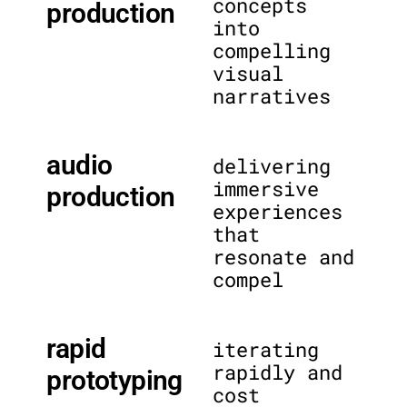
concepts
production
into
compelling
visual
narratives
audio
delivering
immersive
production
experiences
that
resonate and
compel
rapid
iterating
rapidly and
prototyping
cost