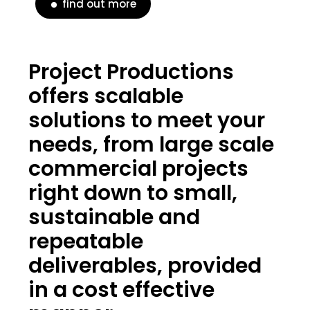
find out more
Project Productions
offers scalable
solutions to meet your
needs, from large scale
commercial projects
right down to small,
sustainable and
repeatable
deliverables, provided
in a cost effective