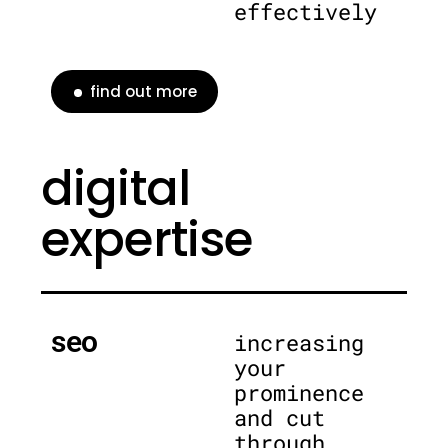
effectively
find out more
digital
expertise
seo
increasing
your
prominence
and cut
through