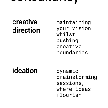
creative
maintaining
your vision
direction
whilst
pushing
creative
boundaries
ideation
dynamic
brainstorming
sessions,
where ideas
flourish