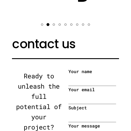
contact us
Your name
Ready to
unleash the
Your email
full
potential of
Subject
your
project?
Your message