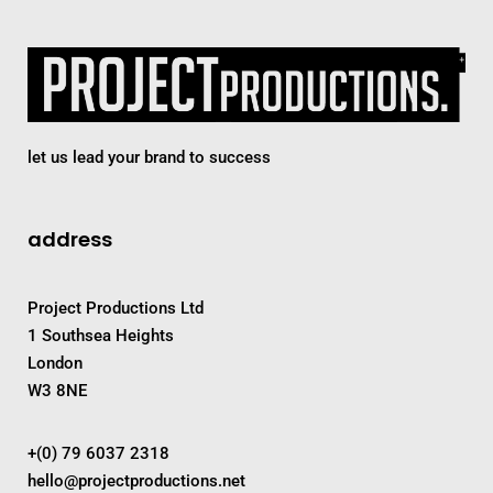
let us lead your brand to success
address
Project Productions Ltd
1 Southsea Heights
London
W3 8NE
+(0) 79 6037 2318
hello@projectproductions.net