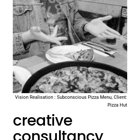
Vision Realisation : Subconscious Pizza Menu, Client:
Pizza Hut
creative
consultancy