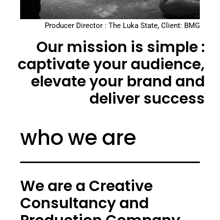
Producer Director : The Luka State, Client: BMG
Our mission is simple :
captivate your audience,
elevate your brand and
deliver success
who we are
We are a Creative
Consultancy and