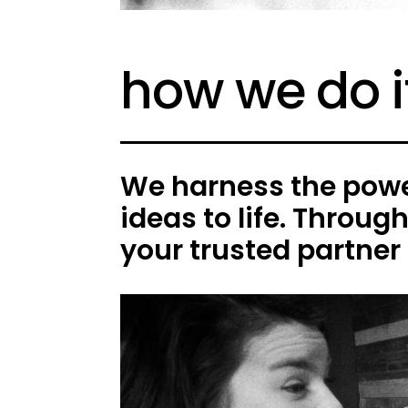
how we do i
We harness the power
ideas to life. Throug
your trusted partner 