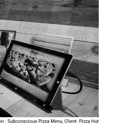
on : Subconscious Pizza Menu, Client: Pizza Hut