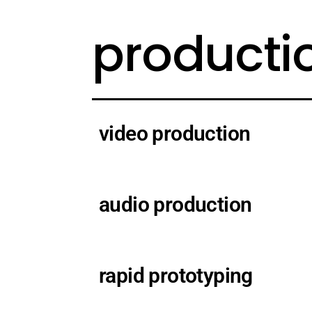
producti
video production
audio production
rapid prototyping