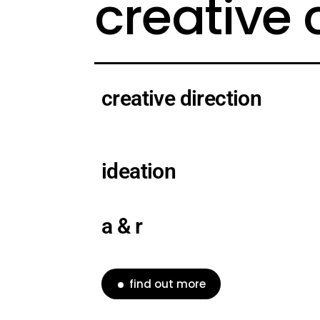
creative
creative direction
ideation
a & r
find out more