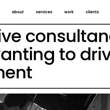
creative consultancy
about
services
work
clients
production services
digital expertise
ive consultan
creative consultancy
production services
anting to dri
digital expertise
ent