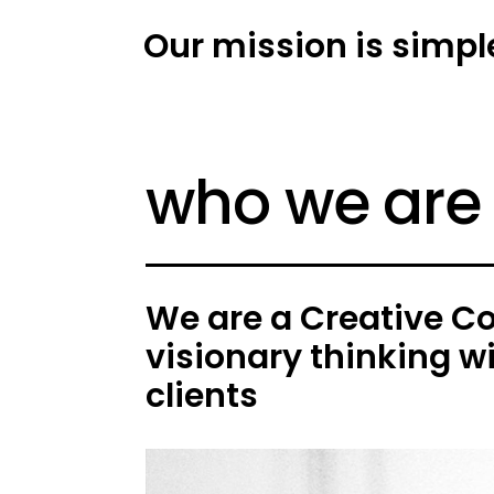
Our mission is simpl
who we are
We are a Creative C
visionary thinking w
clients