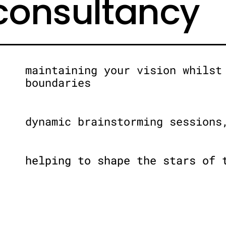
 consultancy
maintaining your vision whilst
boundaries
dynamic brainstorming sessions
helping to shape the stars of 