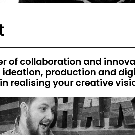
t
 of collaboration and innovat
h ideation, production and digi
in realising your creative visi