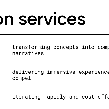
on services
transforming concepts into com
narratives
delivering immersive experienc
compel
iterating rapidly and cost eff