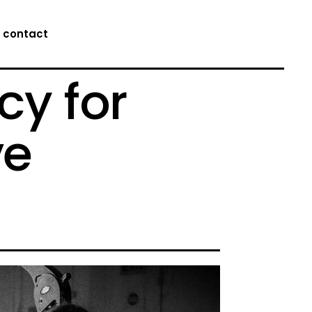
contact
cy for
ve