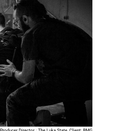
Producer Director : The Luka State, Client: BMG