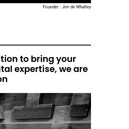
Founder : Jim de Whalley
ion to bring your
tal expertise, we are
on