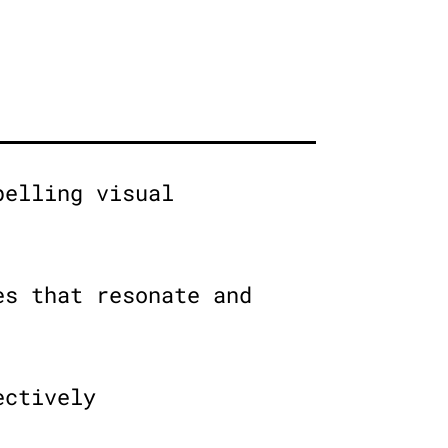
pelling visual
es that resonate and
ectively