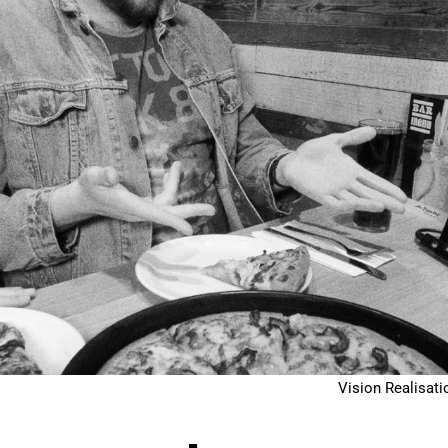
Vision Realisati