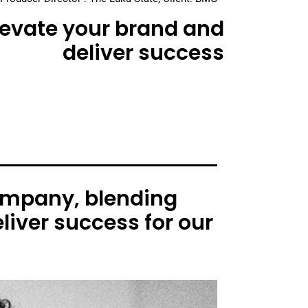
elevate your brand and
deliver success
ompany, blending
liver success for our