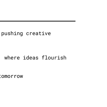
 pushing creative
, where ideas flourish
tomorrow