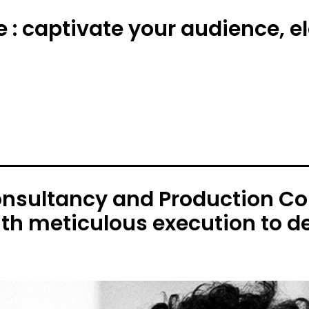
e : captivate your audience, 
onsultancy and Production C
ith meticulous execution to de