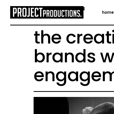
home
the creat
brands w
engagem