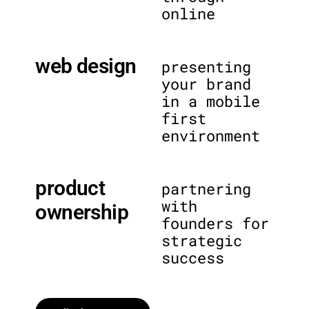
online
web design
presenting
your brand
in a mobile
first
environment
product
partnering
with
ownership
founders for
strategic
success