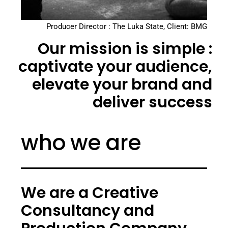
Producer Director : The Luka State, Client: BMG
Our mission is simple :
captivate your audience,
elevate your brand and
deliver success
who we are
We are a Creative
Consultancy and