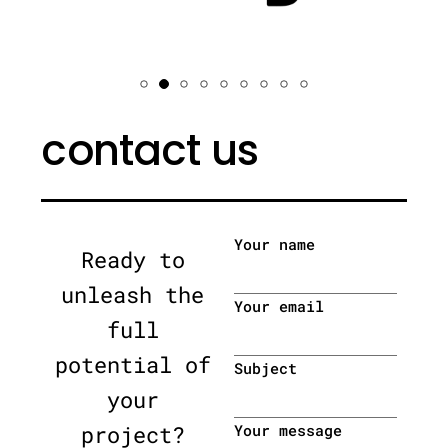
contact us
Your name
Ready to
unleash the
Your email
full
potential of
Subject
your
project?
Your message