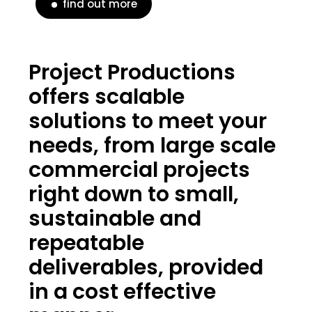
find out more
Project Productions
offers scalable
solutions to meet your
needs, from large scale
commercial projects
right down to small,
sustainable and
repeatable
deliverables, provided
in a cost effective