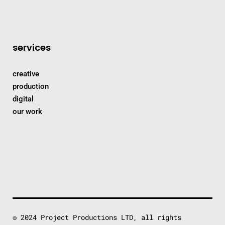
services
creative
production
digital
our work
© 2024 Project Productions LTD, all rights