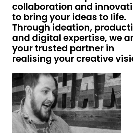
collaboration and innovat
to bring your ideas to life.
Through ideation, product
and digital expertise, we a
your trusted partner in
realising your creative vis