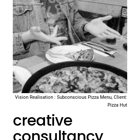
Vision Realisation : Subconscious Pizza Menu, Client:
Pizza Hut
creative
consultancy