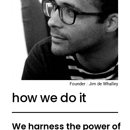
Founder : Jim de Whalley
how we do it
We harness the power of