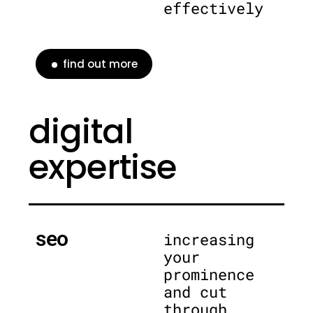
effectively
find out more
digital
expertise
seo
increasing
your
prominence
and cut
through