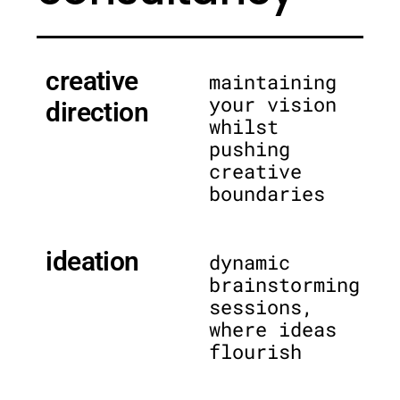
creative
maintaining
your vision
direction
whilst
pushing
creative
boundaries
ideation
dynamic
brainstorming
sessions,
where ideas
flourish