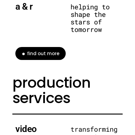
a & r
helping to
shape the
stars of
tomorrow
find out more
production
services
video
transforming