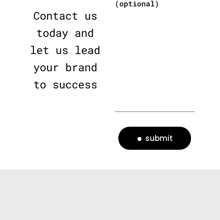
(optional)
Contact us
today and
let us lead
your brand
to success
submit