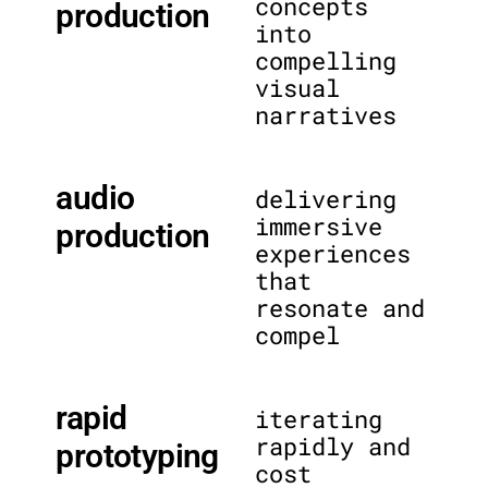
concepts
production
into
compelling
visual
narratives
audio
delivering
immersive
production
experiences
that
resonate and
compel
rapid
iterating
rapidly and
prototyping
cost