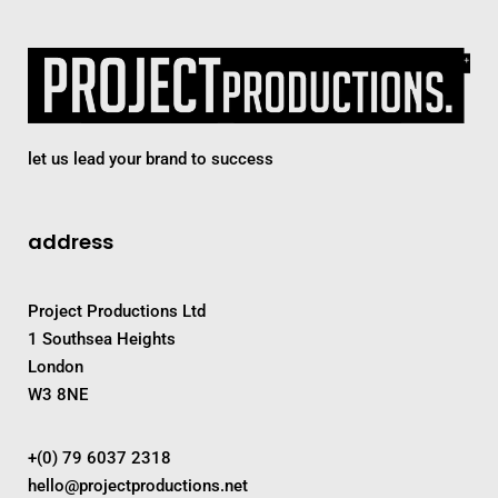
let us lead your brand to success
address
Project Productions Ltd
1 Southsea Heights
London
W3 8NE
+(0) 79 6037 2318
hello@projectproductions.net