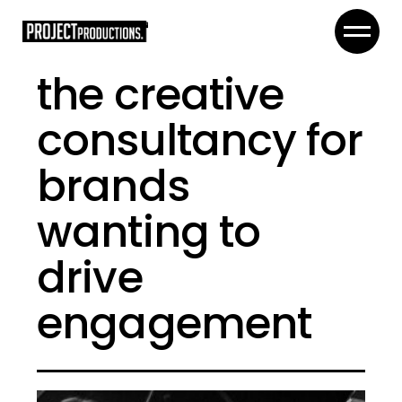
the creative
consultancy for
brands
wanting to
drive
engagement