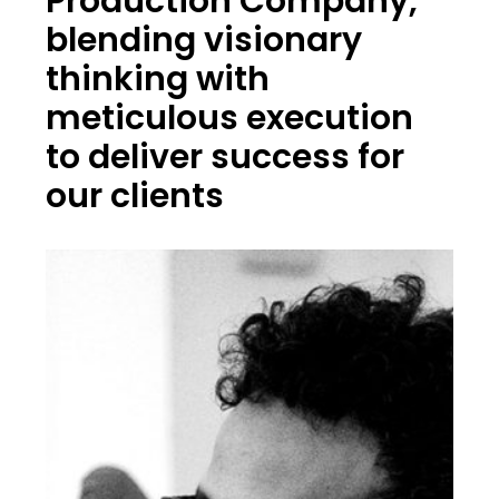
Production Company,
blending visionary
thinking with
meticulous execution
to deliver success for
our clients