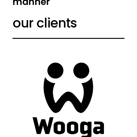
manner
our clients