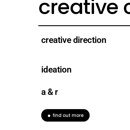
creative
creative direction
ideation
a & r
find out more