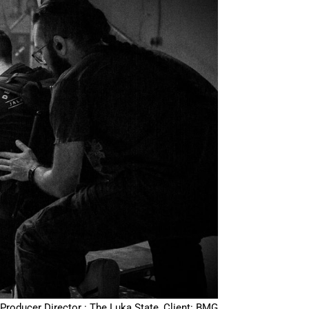
Producer Director : The Luka State, Client: BMG