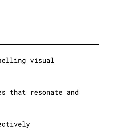
pelling visual
es that resonate and
ectively