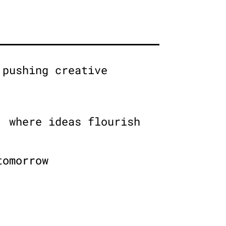
 pushing creative
, where ideas flourish
tomorrow