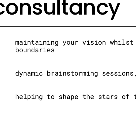
 consultancy
maintaining your vision whilst
boundaries
dynamic brainstorming sessions
helping to shape the stars of 