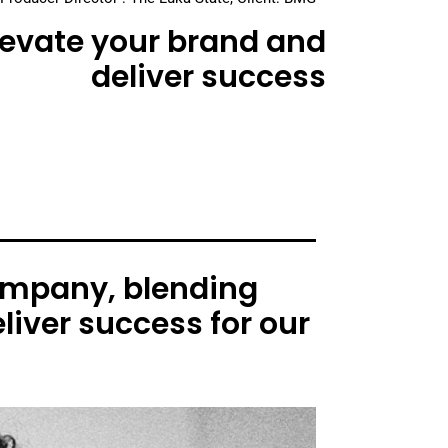
elevate your brand and
deliver success
ompany, blending
liver success for our