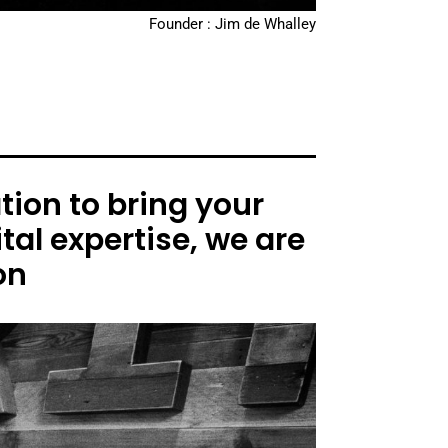
Founder : Jim de Whalley
ion to bring your
tal expertise, we are
on