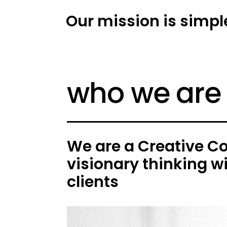
Our mission is simpl
who we are
We are a Creative C
visionary thinking w
clients