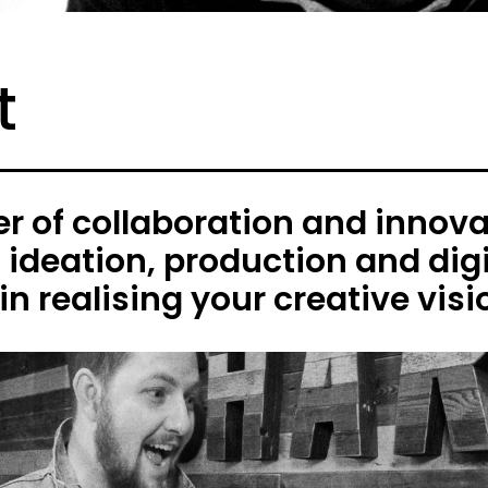
t
 of collaboration and innovat
h ideation, production and digi
in realising your creative visi