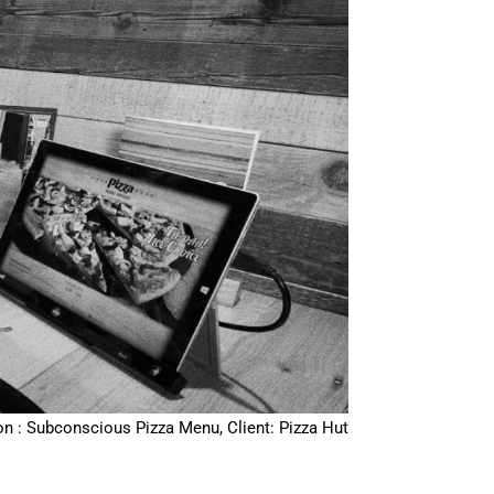
on : Subconscious Pizza Menu, Client: Pizza Hut