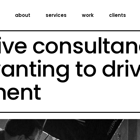
creative consultancy
about
services
work
clients
production services
digital expertise
ive consultan
creative consultancy
production services
anting to dri
digital expertise
ent