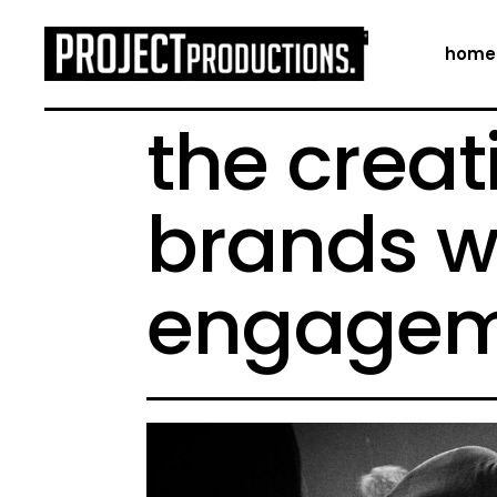
home
the creat
brands w
engagem