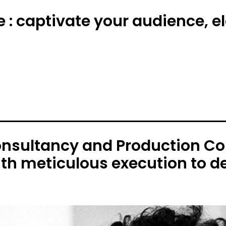
e : captivate your audience, 
onsultancy and Production C
ith meticulous execution to de