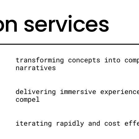
on services
transforming concepts into com
narratives
delivering immersive experienc
compel
iterating rapidly and cost eff