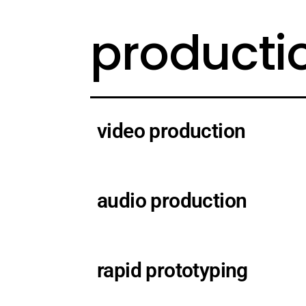
producti
video production
audio production
rapid prototyping