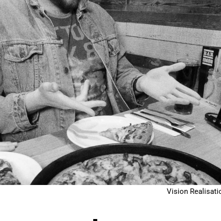
Vision Realisati