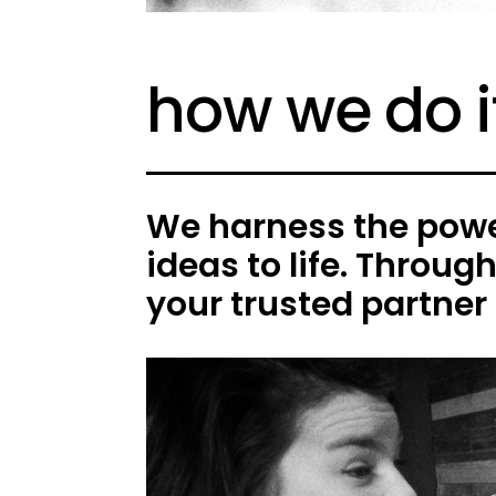
how we do i
We harness the power
ideas to life. Throug
your trusted partner 