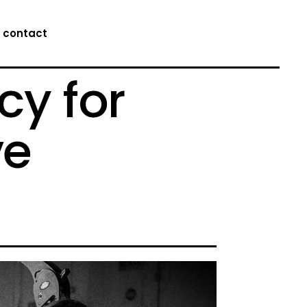
contact
cy for
ve