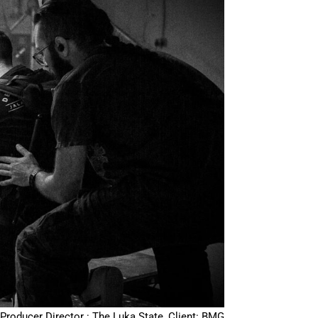
Producer Director : The Luka State, Client: BMG