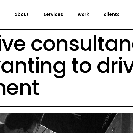
creative consultancy
about
services
work
clients
production services
digital expertise
ive consultan
creative consultancy
production services
anting to dri
digital expertise
ent