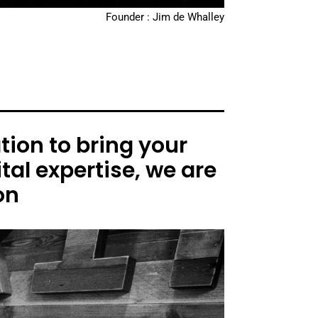
Founder : Jim de Whalley
ion to bring your
tal expertise, we are
on