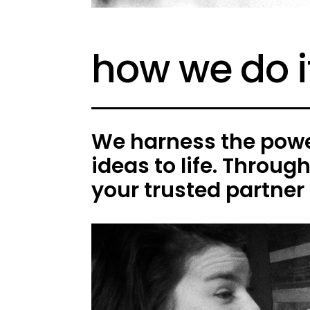
how we do i
We harness the power
ideas to life. Throug
your trusted partner 