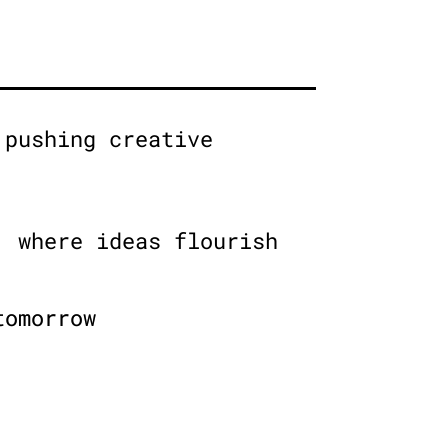
 pushing creative
, where ideas flourish
tomorrow