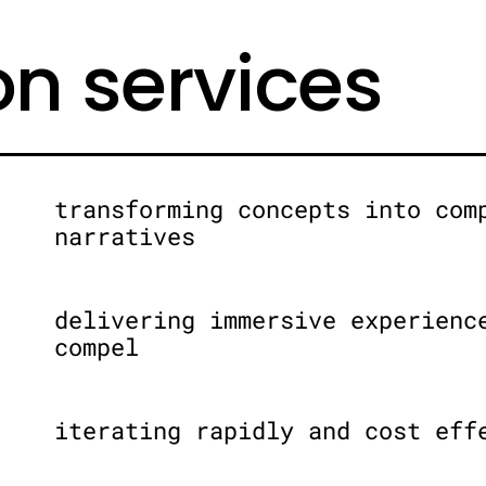
on services
transforming concepts into com
narratives
delivering immersive experienc
compel
iterating rapidly and cost eff