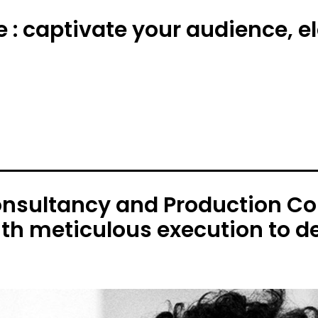
e : captivate your audience, 
onsultancy and Production C
ith meticulous execution to de