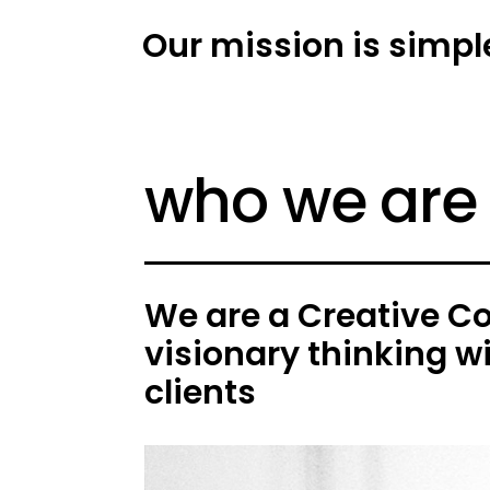
Our mission is simpl
who we are
We are a Creative C
visionary thinking w
clients