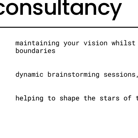
 consultancy
maintaining your vision whilst
boundaries
dynamic brainstorming sessions
helping to shape the stars of 