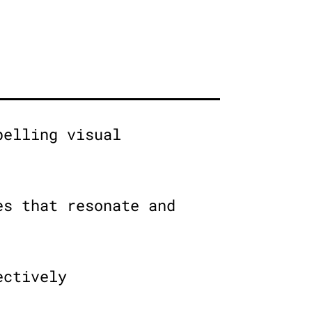
pelling visual
es that resonate and
ectively