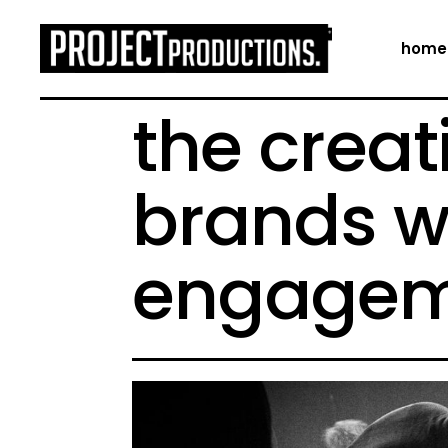
home
the creat
brands w
engagem