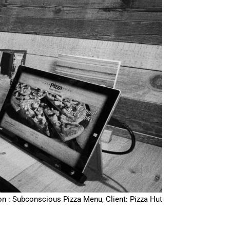
on : Subconscious Pizza Menu, Client: Pizza Hut