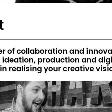
t
 of collaboration and innovat
h ideation, production and digi
in realising your creative visi