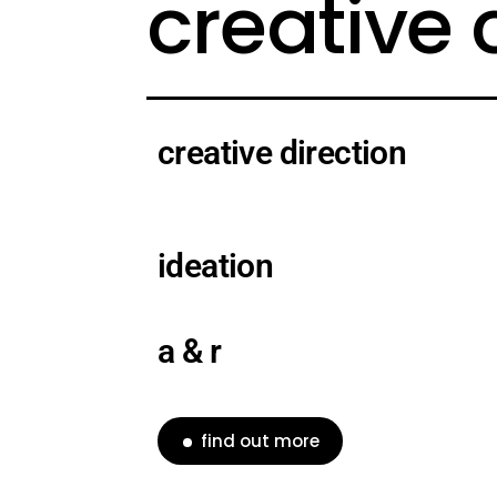
creative
creative direction
ideation
a & r
find out more