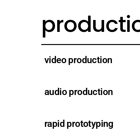
producti
video production
audio production
rapid prototyping