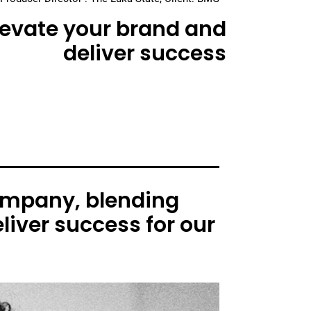
elevate your brand and
deliver success
ompany, blending
liver success for our