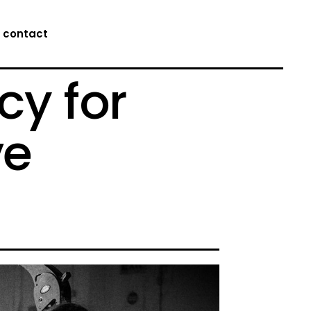
contact
cy for
ve