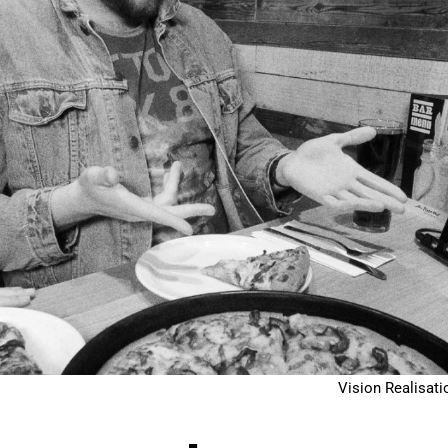
Vision Realisati