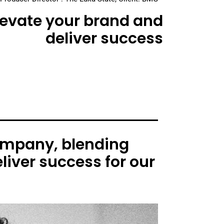
elevate your brand and
deliver success
ompany, blending
liver success for our