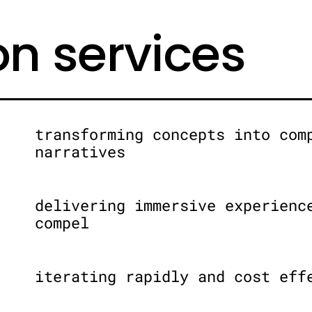
on services
transforming concepts into com
narratives
delivering immersive experienc
compel
iterating rapidly and cost eff