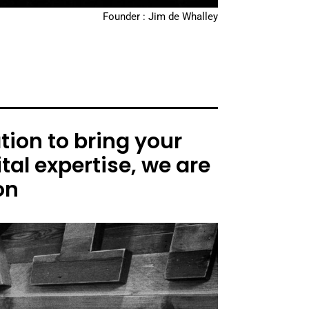
Founder : Jim de Whalley
ion to bring your
tal expertise, we are
on