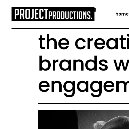
home
the creat
brands w
engagem