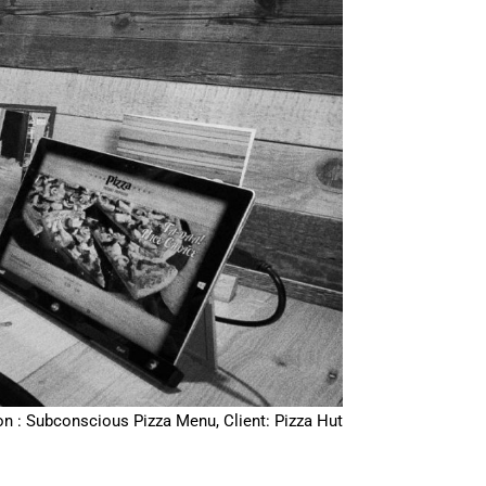
on : Subconscious Pizza Menu, Client: Pizza Hut