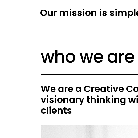
Our mission is simpl
who we are
We are a Creative C
visionary thinking w
clients