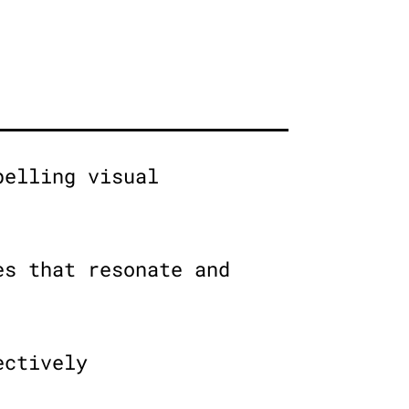
pelling visual
es that resonate and
ectively