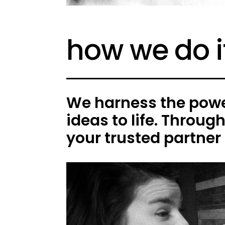
how we do i
We harness the power
ideas to life. Throug
your trusted partner 