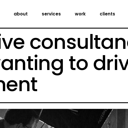
creative consultancy
about
services
work
clients
production services
digital expertise
ive consultan
creative consultancy
production services
anting to dri
digital expertise
ent