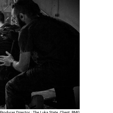
Producer Director : The Luka State, Client: BMG