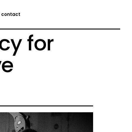
contact
cy for
ve