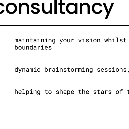
 consultancy
maintaining your vision whilst
boundaries
dynamic brainstorming sessions
helping to shape the stars of 