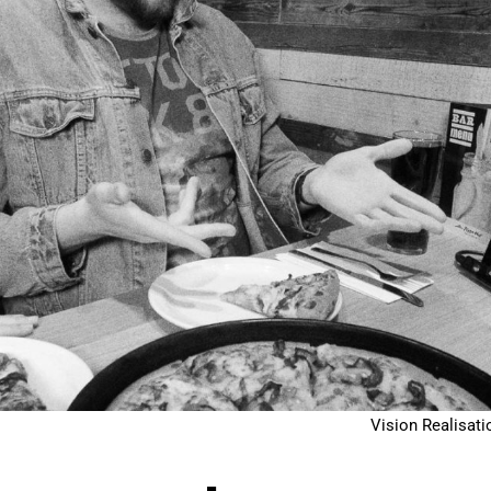
Vision Realisati