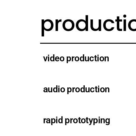
producti
video production
audio production
rapid prototyping