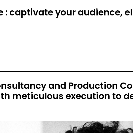
e : captivate your audience, 
onsultancy and Production C
ith meticulous execution to de