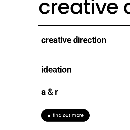
creative
creative direction
ideation
a & r
find out more