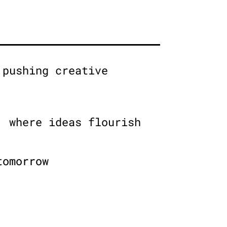
 pushing creative
, where ideas flourish
tomorrow