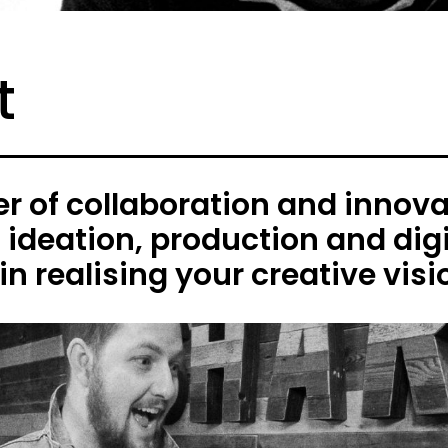
t
 of collaboration and innovat
h ideation, production and digi
in realising your creative visi