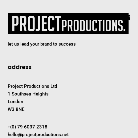
let us lead your brand to success
address
Project Productions Ltd
1 Southsea Heights
London
W3 8NE
+(0) 79 6037 2318
hello@projectproductions.net