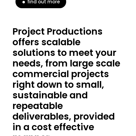
find out more
Project Productions
offers scalable
solutions to meet your
needs, from large scale
commercial projects
right down to small,
sustainable and
repeatable
deliverables, provided
in a cost effective