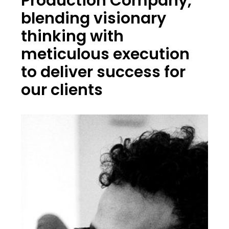
Production Company,
blending visionary
thinking with
meticulous execution
to deliver success for
our clients