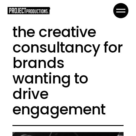
the creative
consultancy for
brands
wanting to
drive
engagement