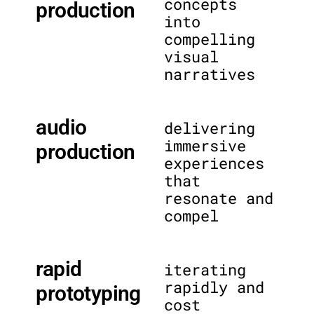
concepts
production
into
compelling
visual
narratives
audio
delivering
immersive
production
experiences
that
resonate and
compel
rapid
iterating
rapidly and
prototyping
cost