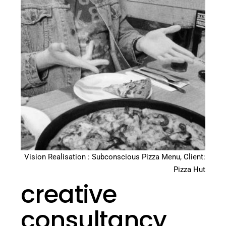
Vision Realisation : Subconscious Pizza Menu, Client:
Pizza Hut
creative
consultancy