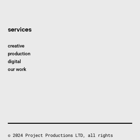
services
creative
production
digital
our work
© 2024 Project Productions LTD, all rights