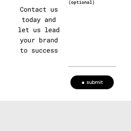
(optional)
Contact us
today and
let us lead
your brand
to success
submit