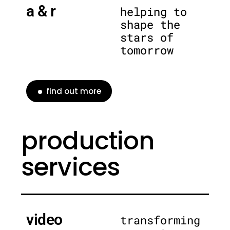
a & r
helping to
shape the
stars of
tomorrow
find out more
production
services
video
transforming