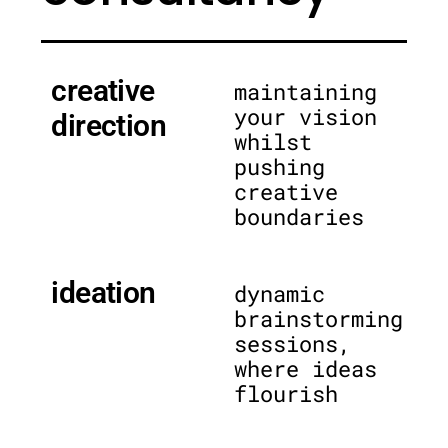
creative
maintaining
your vision
direction
whilst
pushing
creative
boundaries
ideation
dynamic
brainstorming
sessions,
where ideas
flourish