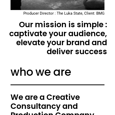
Producer Director : The Luka State, Client: BMG
Our mission is simple :
captivate your audience,
elevate your brand and
deliver success
who we are
We are a Creative
Consultancy and