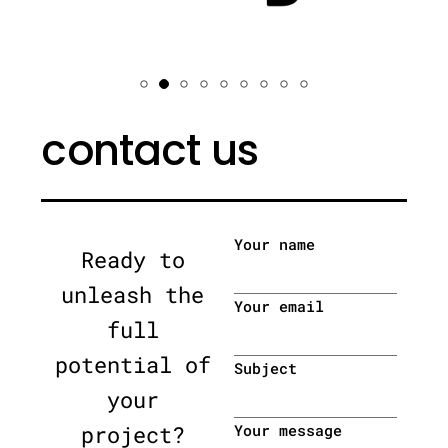
contact us
Your name
Ready to
unleash the
Your email
full
potential of
Subject
your
project?
Your message