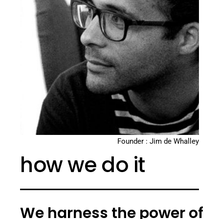
Founder : Jim de Whalley
how we do it
We harness the power of