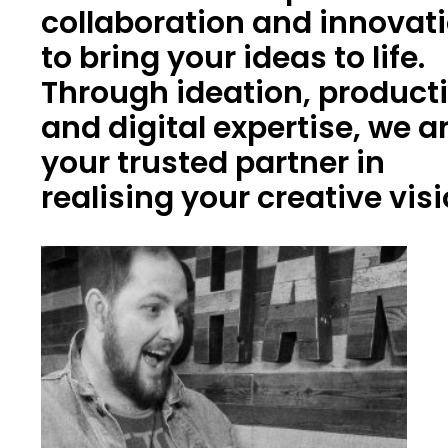
collaboration and innovat
to bring your ideas to life.
Through ideation, product
and digital expertise, we a
your trusted partner in
realising your creative vis