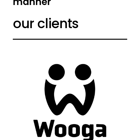
manner
our clients