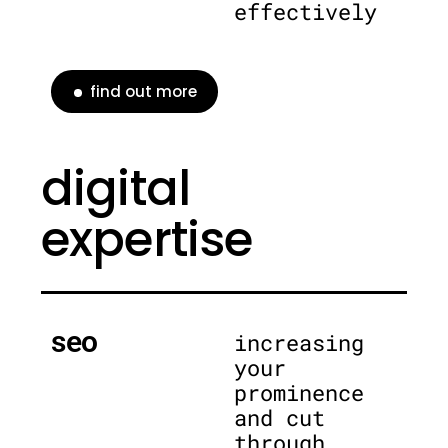
effectively
find out more
digital
expertise
seo
increasing
your
prominence
and cut
through