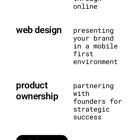
online
web design
presenting
your brand
in a mobile
first
environment
product
partnering
with
ownership
founders for
strategic
success