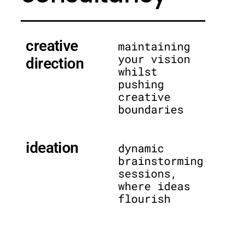
creative
maintaining
your vision
direction
whilst
pushing
creative
boundaries
ideation
dynamic
brainstorming
sessions,
where ideas
flourish