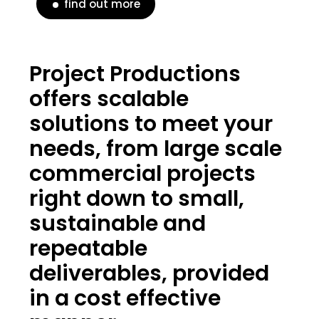
find out more
Project Productions
offers scalable
solutions to meet your
needs, from large scale
commercial projects
right down to small,
sustainable and
repeatable
deliverables, provided
in a cost effective