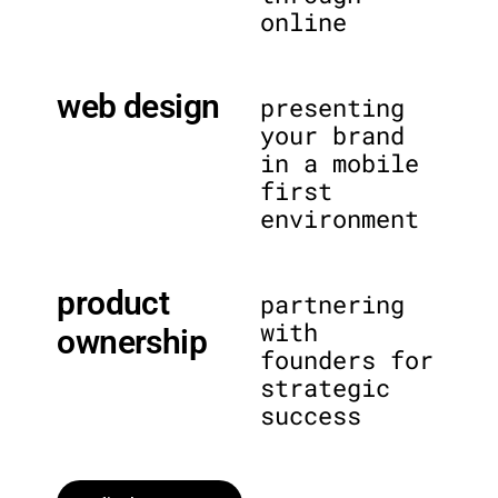
online
web design
presenting
your brand
in a mobile
first
environment
product
partnering
with
ownership
founders for
strategic
success