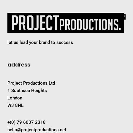
let us lead your brand to success
address
Project Productions Ltd
1 Southsea Heights
London
W3 8NE
+(0) 79 6037 2318
hello@projectproductions.net