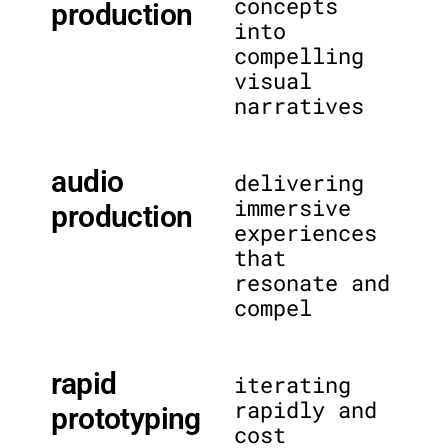
concepts
production
into
compelling
visual
narratives
audio
delivering
immersive
production
experiences
that
resonate and
compel
rapid
iterating
rapidly and
prototyping
cost