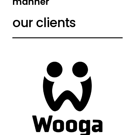
manner
our clients