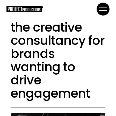
the creative
consultancy for
brands
wanting to
drive
engagement