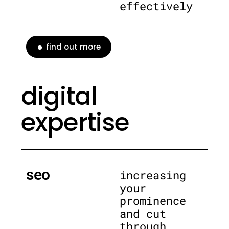
effectively
find out more
digital
expertise
seo
increasing
your
prominence
and cut
through