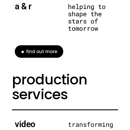
a & r
helping to
shape the
stars of
tomorrow
find out more
production
services
video
transforming