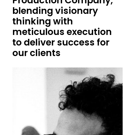
Production Company,
blending visionary
thinking with
meticulous execution
to deliver success for
our clients