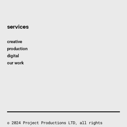
services
creative
production
digital
our work
© 2024 Project Productions LTD, all rights