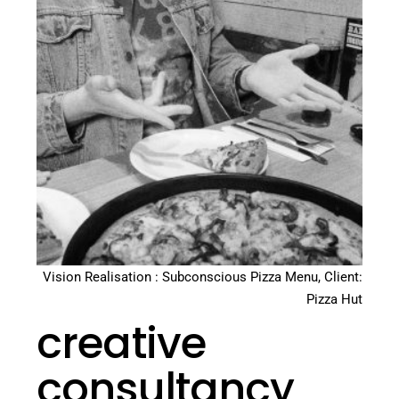
Vision Realisation : Subconscious Pizza Menu, Client:
Pizza Hut
creative
consultancy