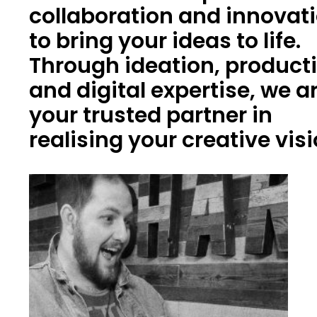
collaboration and innovat
to bring your ideas to life.
Through ideation, product
and digital expertise, we a
your trusted partner in
realising your creative vis