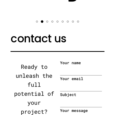
contact us
Your name
Ready to
unleash the
Your email
full
potential of
Subject
your
project?
Your message