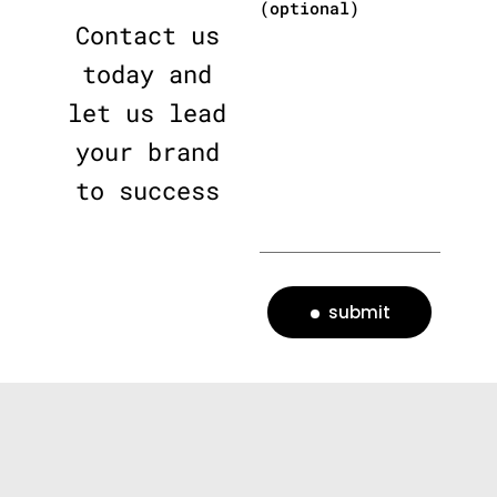
(optional)
Contact us
today and
let us lead
your brand
to success
submit