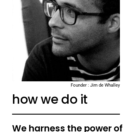
Founder : Jim de Whalley
how we do it
We harness the power of