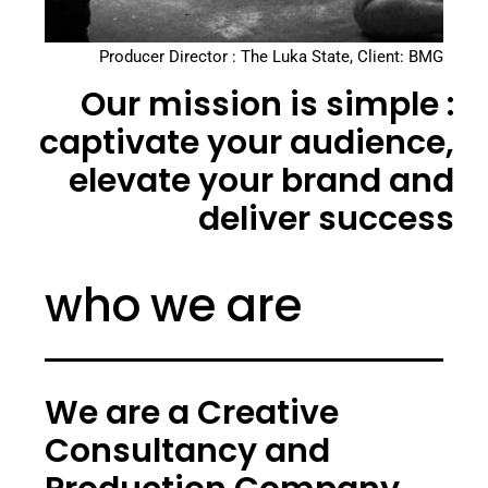
Producer Director : The Luka State, Client: BMG
Our mission is simple :
captivate your audience,
elevate your brand and
deliver success
who we are
We are a Creative
Consultancy and