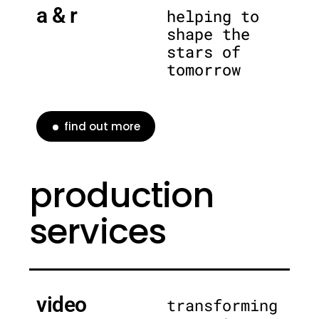
a & r
helping to
shape the
stars of
tomorrow
find out more
production
services
video
transforming