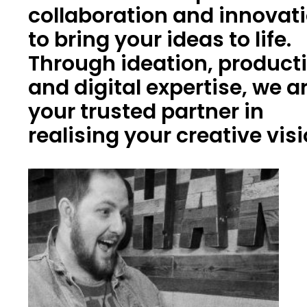
collaboration and innovat
to bring your ideas to life.
Through ideation, product
and digital expertise, we a
your trusted partner in
realising your creative vis