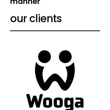
manner
our clients