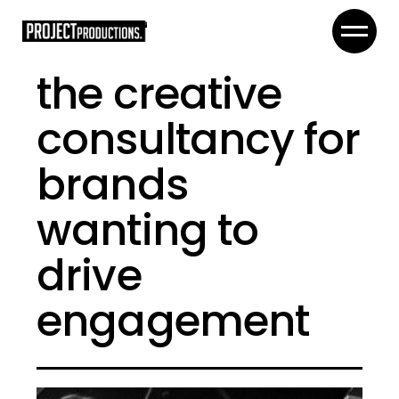
the creative
consultancy for
brands
wanting to
drive
engagement