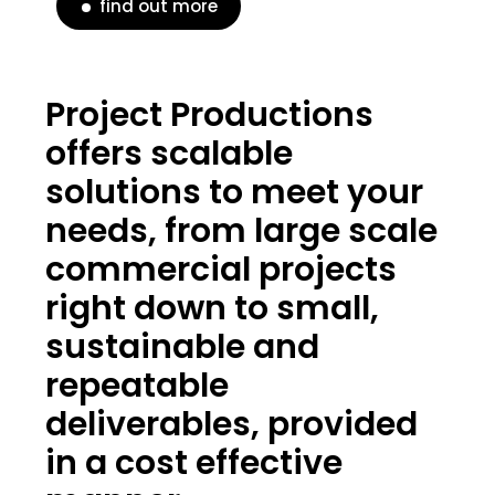
find out more
Project Productions
offers scalable
solutions to meet your
needs, from large scale
commercial projects
right down to small,
sustainable and
repeatable
deliverables, provided
in a cost effective