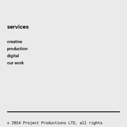
services
creative
production
digital
our work
© 2024 Project Productions LTD, all rights