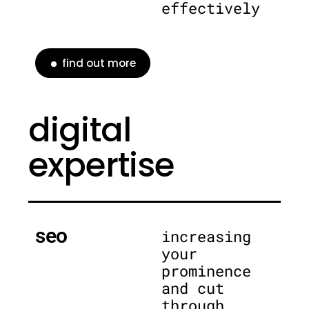
effectively
find out more
digital
expertise
seo
increasing
your
prominence
and cut
through