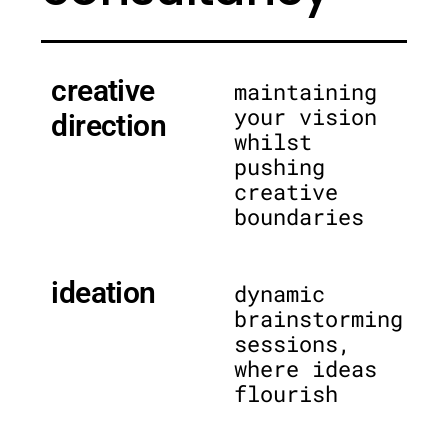
creative
maintaining
your vision
direction
whilst
pushing
creative
boundaries
ideation
dynamic
brainstorming
sessions,
where ideas
flourish