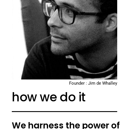
Founder : Jim de Whalley
how we do it
We harness the power of