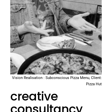
Vision Realisation : Subconscious Pizza Menu, Client:
Pizza Hut
creative
consultancy