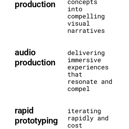
concepts
production
into
compelling
visual
narratives
audio
delivering
immersive
production
experiences
that
resonate and
compel
rapid
iterating
rapidly and
prototyping
cost