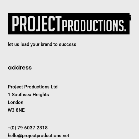
let us lead your brand to success
address
Project Productions Ltd
1 Southsea Heights
London
W3 8NE
+(0) 79 6037 2318
hello@projectproductions.net