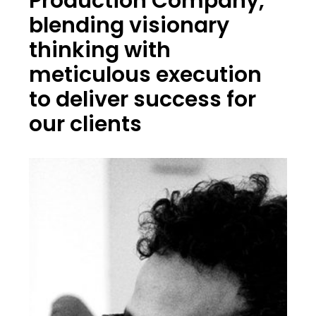
Production Company,
blending visionary
thinking with
meticulous execution
to deliver success for
our clients