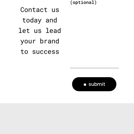
(optional)
Contact us
today and
let us lead
your brand
to success
submit