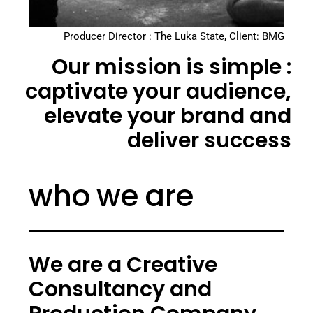
Producer Director : The Luka State, Client: BMG
Our mission is simple :
captivate your audience,
elevate your brand and
deliver success
who we are
We are a Creative
Consultancy and