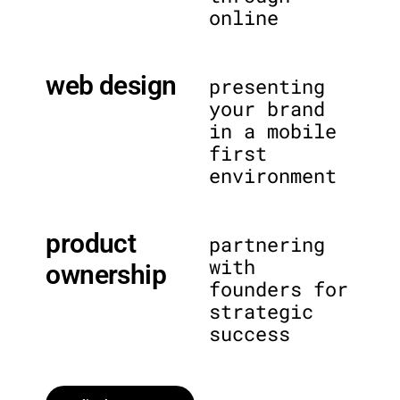
online
web design
presenting
your brand
in a mobile
first
environment
product
partnering
with
ownership
founders for
strategic
success