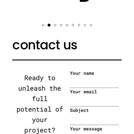
contact us
Your name
Ready to
unleash the
Your email
full
potential of
Subject
your
project?
Your message